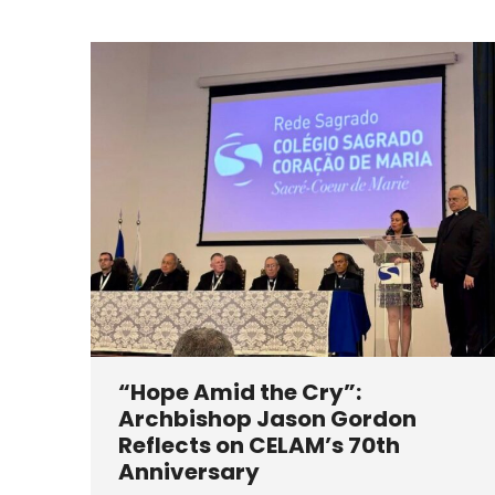
“Hope Amid the Cry”:
Archbishop Jason Gordon
Reflects on CELAM’s 70th
Anniversary