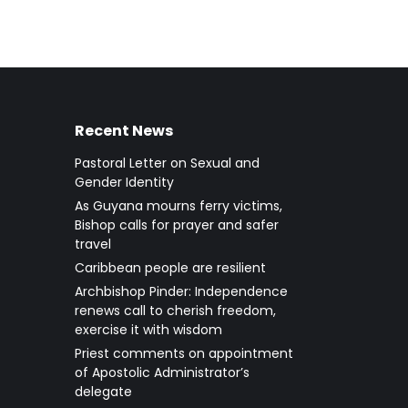
Recent News
Pastoral Letter on Sexual and
Gender Identity
As Guyana mourns ferry victims,
Bishop calls for prayer and safer
travel
Caribbean people are resilient
Archbishop Pinder: Independence
renews call to cherish freedom,
exercise it with wisdom
Priest comments on appointment
of Apostolic Administrator’s
delegate