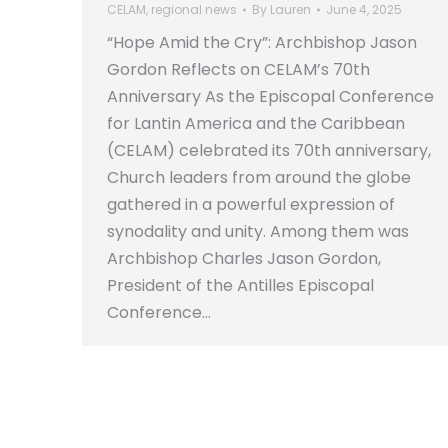
CELAM
,
regional news
By
Lauren
June 4, 2025
“Hope Amid the Cry”: Archbishop Jason
Gordon Reflects on CELAM’s 70th
Anniversary As the Episcopal Conference
for Lantin America and the Caribbean
(CELAM) celebrated its 70th anniversary,
Church leaders from around the globe
gathered in a powerful expression of
synodality and unity. Among them was
Archbishop Charles Jason Gordon,
President of the Antilles Episcopal
Conference…