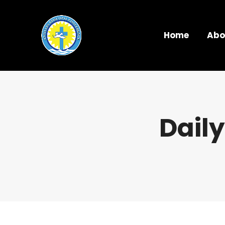
Home
Abo
Daily