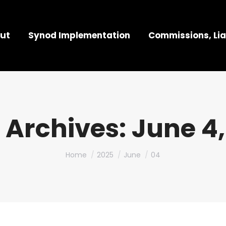
ut
Synod Implementation
Commissions, Lia
 Archives:
June 4,
You are here:
Home
2025
June
04