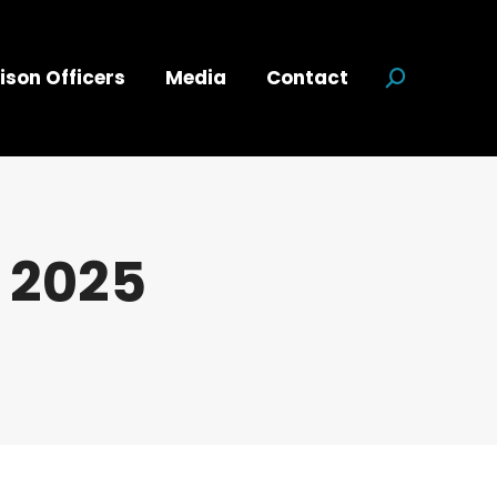
ison Officers
Media
Contact
Search:
 2025