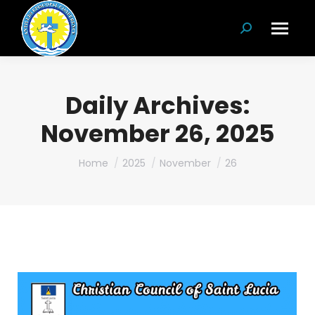
Search:
Daily Archives:
November 26, 2025
You are here:
Home
2025
November
26