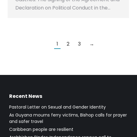
Declaration on Political Conduct in the…
1
2
3
→
Recent News
Pastoral Letter on Sexual and Gender Identity
As Guyana mourns ferry victims, Bishop calls for prayer
and safer travel
Caribbean people are resilient