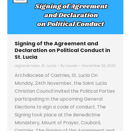
Signing of the Agreement and
Declaration on Political Conduct in
St. Lucia
regional news
,
St. Lucia
By
Lauren
November 26, 2025
Archdiocese of Castries, St. Lucia On
Monday, 24th November, the Saint Lucia
Christian Council invited the Political Parties
participating in the upcoming General
Elections to sign a code of conduct. The
Signing took place at the Benedictine
Monastery, Mount of Prayer, Coubaril,
Castries. The Signing of the Agreement and