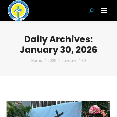
Search:
Daily Archives:
January 30, 2026
You are here:
Home
2026
January
30