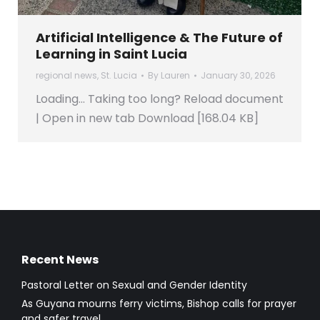
Artificial Intelligence & The Future of
Learning in Saint Lucia
regional news
,
St. Lucia
By
Lauren
January 30, 2026
Loading… Taking too long? Reload document
| Open in new tab Download [168.04 KB]
Recent News
Pastoral Letter on Sexual and Gender Identity
As Guyana mourns ferry victims, Bishop calls for prayer
and safer travel