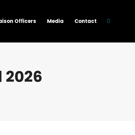
aison Officers
Media
Contact
Search:
l 2026