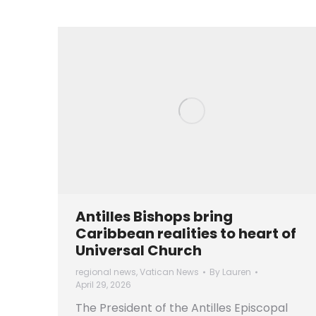
Antilles Bishops bring
Caribbean realities to heart of
Universal Church
regional news
,
Vatican News
By
Lauren
April 29, 2026
The President of the Antilles Episcopal