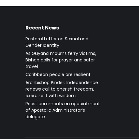
Recent News
Pastoral Letter on Sexual and
Gender Identity
As Guyana mourns ferry victims,
Bishop calls for prayer and safer
travel
Caribbean people are resilient
Archbishop Pinder: Independence
renews call to cherish freedom,
exercise it with wisdom
Priest comments on appointment
of Apostolic Administrator’s
delegate