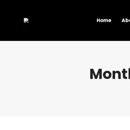
Home
Ab
Month