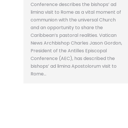
Conference describes the bishops’ ad
limina visit to Rome as a vital moment of
communion with the universal Church
and an opportunity to share the
Caribbean’s pastoral realities. Vatican
News Archbishop Charles Jason Gordon,
President of the Antilles Episcopal
Conference (AEC), has described the
bishops’ ad limina Apostolorum visit to
Rome…