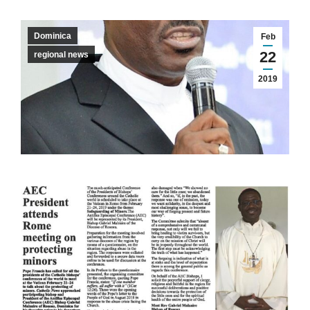
Dominica
Feb
22
regional news
2019