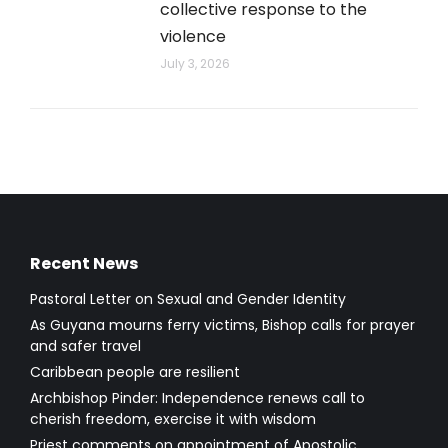
collective response to the
violence
July 3, 2026
Recent News
Pastoral Letter on Sexual and Gender Identity
As Guyana mourns ferry victims, Bishop calls for prayer
and safer travel
Caribbean people are resilient
Archbishop Pinder: Independence renews call to
cherish freedom, exercise it with wisdom
Priest comments on appointment of Apostolic