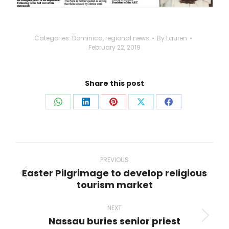
Categories:
Dominica
,
regional news
By
Lauren
February 22, 2019
Share this post
Share
Share
Share
Share
Share
on
on
on
on
on
WhatsApp
LinkedIn
Pinterest
X
Facebook
Post
navigation
PREVIOUS
Easter Pilgrimage to develop religious
Previous
tourism market
post:
NEXT
Nassau buries senior priest
Next