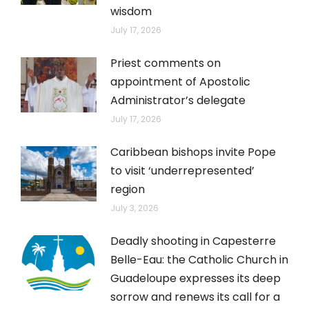
wisdom
July 17, 2026
Priest comments on
appointment of Apostolic
Administrator’s delegate
July 17, 2026
Caribbean bishops invite Pope
to visit ‘underrepresented’
region
July 3, 2026
Deadly shooting in Capesterre
Belle-Eau: the Catholic Church in
Guadeloupe expresses its deep
sorrow and renews its call for a