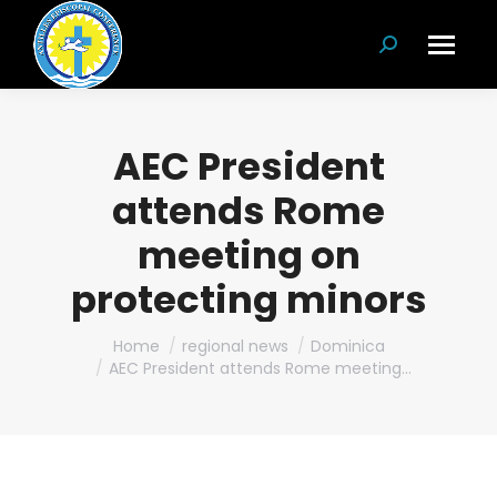
Search:
AEC President
attends Rome
meeting on
protecting minors
You are here:
Home
regional news
Dominica
AEC President attends Rome meeting…