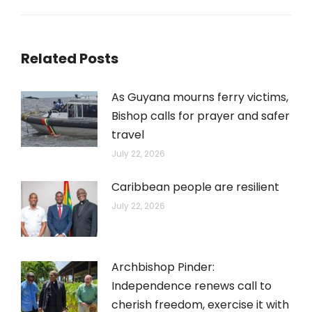
post:
Related Posts
As Guyana mourns ferry victims,
Bishop calls for prayer and safer
travel
July 22, 2026
Caribbean people are resilient
July 22, 2026
Archbishop Pinder:
Independence renews call to
cherish freedom, exercise it with