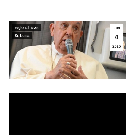
regional news
Jun
4
St. Lucia
2025