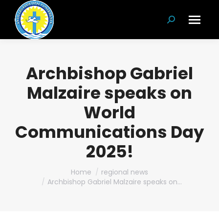
Search:
Archbishop Gabriel
Malzaire speaks on
World
Communications Day
2025!
You are here:
Home
regional news
Archbishop Gabriel Malzaire speaks on…