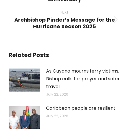
post:
NEXT
Archbishop Pinder’s Message for the
Next
Hurricane Season 2025
post:
Related Posts
As Guyana mourns ferry victims,
Bishop calls for prayer and safer
travel
July 22, 2026
Caribbean people are resilient
July 22, 2026