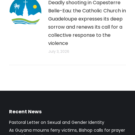
Deadly shooting in Capesterre
Belle-Eau: the Catholic Church in
Guadeloupe expresses its deep
sorrow and renews its call for a
collective response to the
violence
July 3, 2026
Recent News
Pastoral Letter on Sexual and Gender Identity
As Guyana mourns ferry victims, Bishop calls for prayer