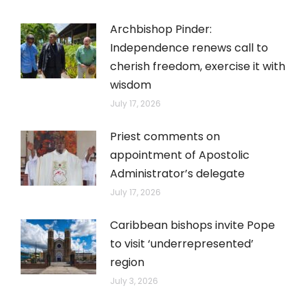
Archbishop Pinder:
Independence renews call to
cherish freedom, exercise it with
wisdom
July 17, 2026
Priest comments on
appointment of Apostolic
Administrator’s delegate
July 17, 2026
Caribbean bishops invite Pope
to visit ‘underrepresented’
region
July 3, 2026