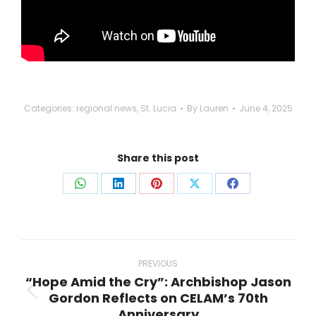
Categories:
regional news
,
St. Lucia
By
Lauren
June 4, 2025
Share this post
Share
Share
Share
Share
Share
on
on
on
on
on
WhatsApp
LinkedIn
Pinterest
X
Facebook
Post
navigation
PREVIOUS
“Hope Amid the Cry”: Archbishop Jason
Gordon Reflects on CELAM’s 70th
Previous
Anniversary