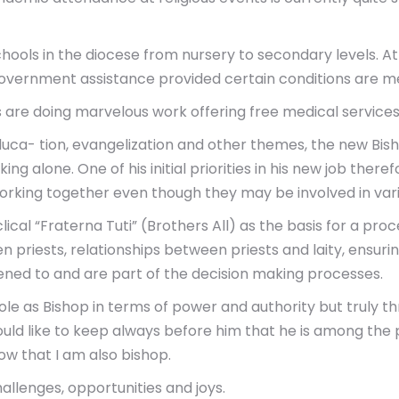
chools in the diocese from nursery to secondary levels. 
government assistance provided certain conditions are m
s are doing marvelous work offering free medical service
educa- tion, evangelization and other themes, the new Bis
king alone. One of his initial priorities in his new job the
working together even though they may be involved in vari
ical “Fraterna Tuti” (Brothers All) as the basis for a proc
een priests, relationships between priests and laity, ens
stened to and are part of the decision making processes.
role as Bishop in terms of power and authority but truly t
would like to keep always before him that he is among the 
now that I am also bishop.
allenges, opportunities and joys.