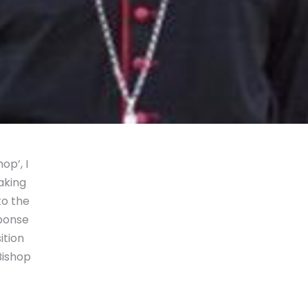
p’, I
aking
to the
sponse
ition
Bishop