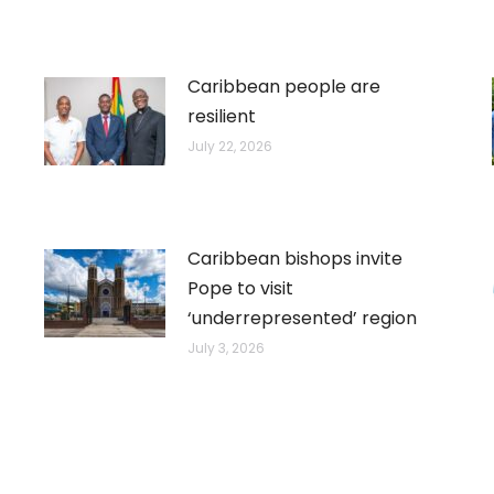
Caribbean people are
resilient
July 22, 2026
Caribbean bishops invite
Pope to visit
‘underrepresented’ region
July 3, 2026