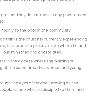
At present they do not receive any government
et.
s mainly to the poor in the community.
hop thinks the church is currently experiencing
refore, is to create a presbyterate where he and
- ous ministries and apostolates.
ess in the diocese where the building of
uring at the same time that women and young
hrough the eyes of service. Drawing on the
people as one who is a disciple like them and