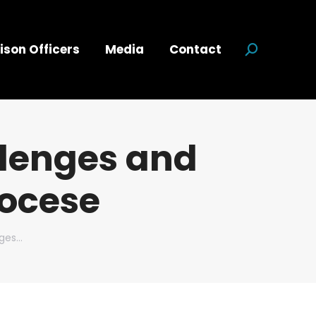
ison Officers
Media
Contact
Search:
lenges and
iocese
nges…