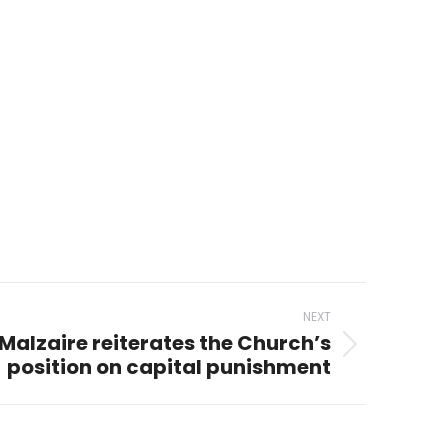
NEXT
Malzaire reiterates the Church’s
position on capital punishment