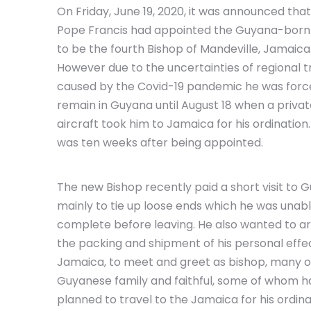
On Friday, June 19, 2020, it was announced that
Pope Francis had appointed the Guyana-born 
to be the fourth Bishop of Mandeville, Jamaica
However due to the uncertainties of regional t
caused by the Covid-19 pandemic he was forc
remain in Guyana until August 18 when a priva
aircraft took him to Jamaica for his ordination.
was ten weeks after being appointed.
The new Bishop recently paid a short visit to 
mainly to tie up loose ends which he was unabl
complete before leaving. He also wanted to a
the packing and shipment of his personal effe
Jamaica, to meet and greet as bishop, many o
Guyanese family and faithful, some of whom h
planned to travel to the Jamaica for his ordina