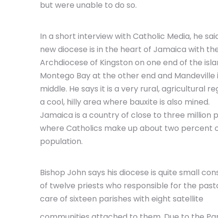
but were unable to do so.
In a short interview with Catholic Media, he said
new diocese is in the heart of Jamaica with th
Archdiocese of Kingston on one end of the isla
Montego Bay at the other end and Mandeville 
middle. He says it is a very rural, agricultural re
a cool, hilly area where bauxite is also mined.
Jamaica is a country of close to three million 
where Catholics make up about two percent o
population.
Bishop John says his diocese is quite small cons
of twelve priests who responsible for the past
care of sixteen parishes with eight satellite
communities attached to them. Due to the Pand