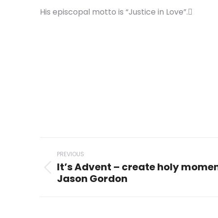
His episcopal motto is “Justice in Love”.
Post
PREVIOUS
navigation
It’s Advent – create holy mome
Previous
Jason Gordon
post: