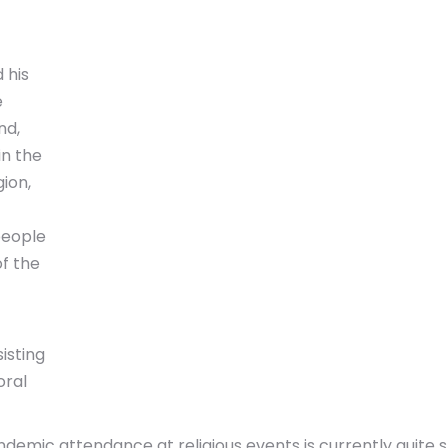
 his
e
nd,
in the
gion,
people
f the
isting
oral
emic attendance at religious events is currently quite s