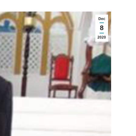
Dec
8
2020