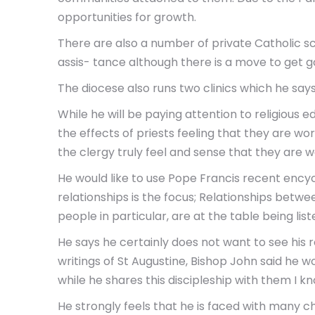
opportunities for growth.
There are also a number of private Catholic s
assis- tance although there is a move to get 
The diocese also runs two clinics which he say
While he will be paying attention to religious 
the effects of priests feeling that they are wor
the clergy truly feel and sense that they are 
He would like to use Pope Francis recent encycl
relationships is the focus; Relationships betw
people in particular, are at the table being li
He says he certainly does not want to see his 
writings of St Augustine, Bishop John said he 
while he shares this discipleship with them I k
He strongly feels that he is faced with many ch