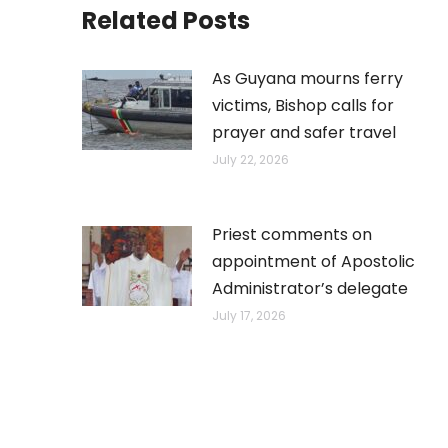
Related Posts
As Guyana mourns ferry
victims, Bishop calls for
prayer and safer travel
July 22, 2026
Priest comments on
appointment of Apostolic
Administrator’s delegate
July 17, 2026