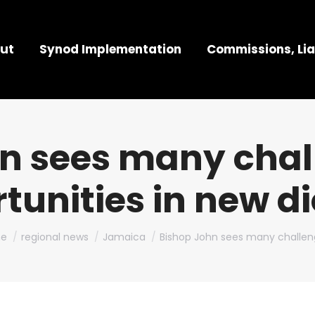
ut
Synod Implementation
Commissions, Lia
n sees many chal
tunities in new d
are here:
e
regional news
Jamaica
Bishop John sees many challe