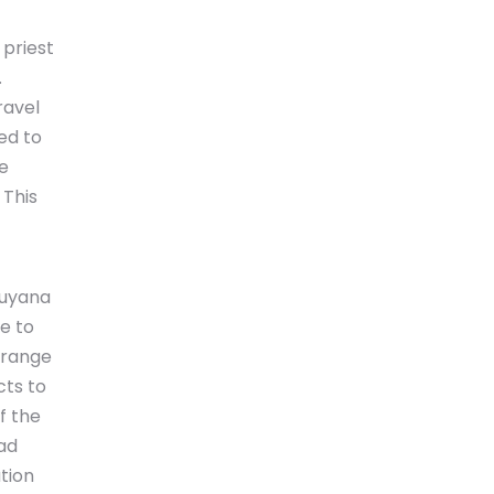
priest
.
ravel
ed to
te
 This
Guyana
e to
rrange
cts to
f the
ad
tion