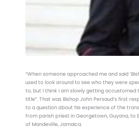
“When someone approached me and said ‘Bisho
used to look around to see who they were spe
to, but I think I am slowly getting accustomed 
title”. That was Bishop John Persaud’s first re
to a question about his experience of the trans
from parish priest in Georgetown, Guyana, to 
of Mandeville, Jamaica.