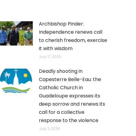
Archbishop Pinder:
Independence renews call
to cherish freedom, exercise
it with wisdom
July 17, 2026
Deadly shooting in
Capesterre Belle-Eau: the
Catholic Church in
Guadeloupe expresses its
deep sorrow and renews its
call for a collective
response to the violence
July 3, 2026