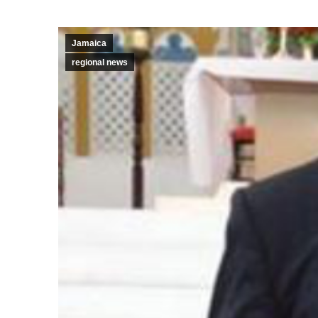
Jamaica
regional news