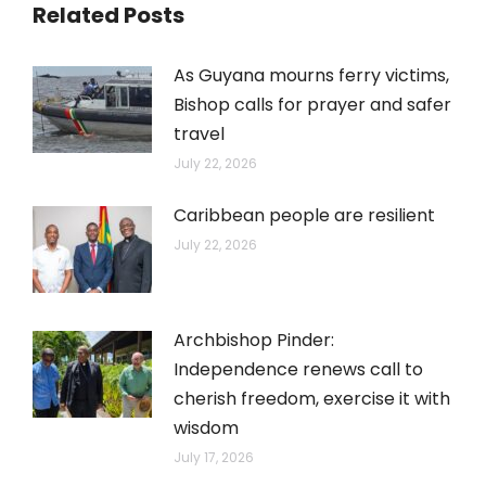
Related Posts
As Guyana mourns ferry victims,
Bishop calls for prayer and safer
travel
July 22, 2026
Caribbean people are resilient
July 22, 2026
Archbishop Pinder:
Independence renews call to
cherish freedom, exercise it with
wisdom
July 17, 2026