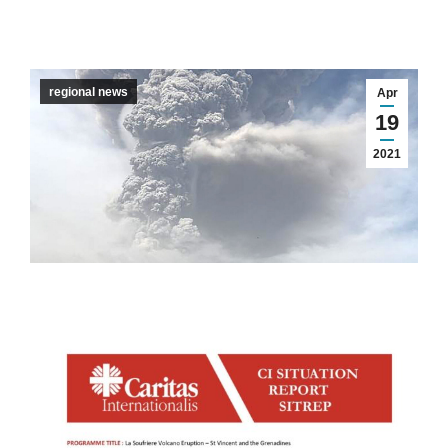
regional news
Apr
19
2021