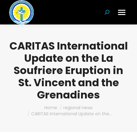
Search:
CARITAS International
Update on the La
Soufriere Eruption in
St. Vincent and the
Grenadines
You are here:
Home
regional news
CARITAS International Update on the…