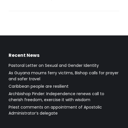
Recent News
Pastoral Letter on Sexual and Gender Identity
As Guyana mourns ferry victims, Bishop calls for prayer
and safer travel
Caribbean people are resilient
Archbishop Pinder: Independence renews call to
cherish freedom, exercise it with wisdom
Priest comments on appointment of Apostolic
Administrator’s delegate