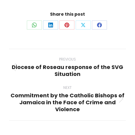
Share this post
Share
Share
Share
Share
Share
on
on
on
on
on
WhatsApp
LinkedIn
Pinterest
X
Facebook
Post
navigation
PREVIOUS
Diocese of Roseau response of the SVG
Previous
Situation
post:
NEXT
Commitment by the Catholic Bishops of
Jamaica in the Face of Crime and
Next
Violence
post: