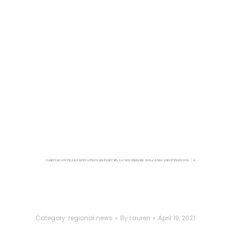
Category:
regional news
By
Lauren
April 19, 2021