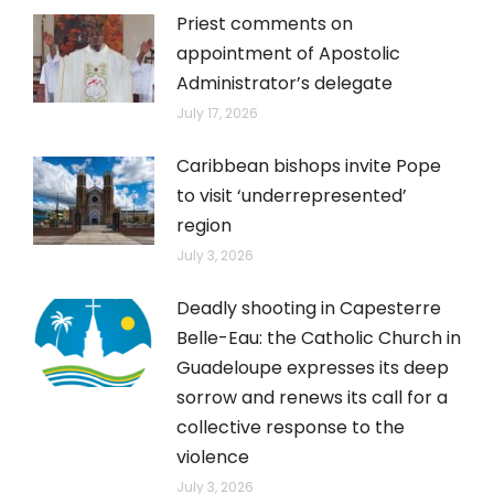
Priest comments on
appointment of Apostolic
Administrator’s delegate
July 17, 2026
Caribbean bishops invite Pope
to visit ‘underrepresented’
region
July 3, 2026
Deadly shooting in Capesterre
Belle-Eau: the Catholic Church in
Guadeloupe expresses its deep
sorrow and renews its call for a
collective response to the
violence
July 3, 2026