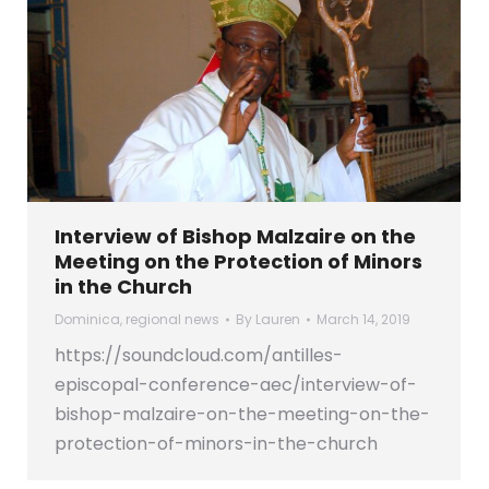
Interview of Bishop Malzaire on the
Meeting on the Protection of Minors
in the Church
Dominica
,
regional news
By
Lauren
March 14, 2019
https://soundcloud.com/antilles-
episcopal-conference-aec/interview-of-
bishop-malzaire-on-the-meeting-on-the-
protection-of-minors-in-the-church