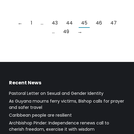
←
1
…
43
44
45
46
47
…
49
→
Recent News
Pastoral Letter on Sexual and Gender Identity
As Guyana mourns ferry victims, Bishop calls for prayer
and safer travel
Caribbean people are resilient
Archbishop Pinder: Independence renews call to
cherish freedom, exercise it with wisdom