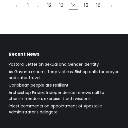
←
1
…
12
13
14
15
16
→
Recent News
Pastoral Letter on Sexual and Gender Identity
As Guyana mourns ferry victims, Bishop calls for prayer
and safer travel
Caribbean people are resilient
Archbishop Pinder: Independence renews call to
cherish freedom, exercise it with wisdom
Priest comments on appointment of Apostolic
Administrator’s delegate