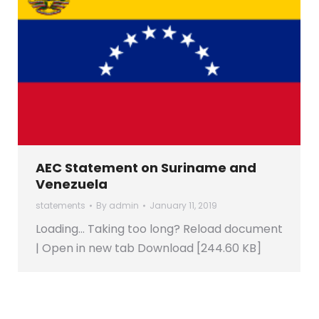
AEC Statement on Suriname and
Venezuela
statements
By
admin
January 11, 2019
Loading… Taking too long? Reload document
| Open in new tab Download [244.60 KB]