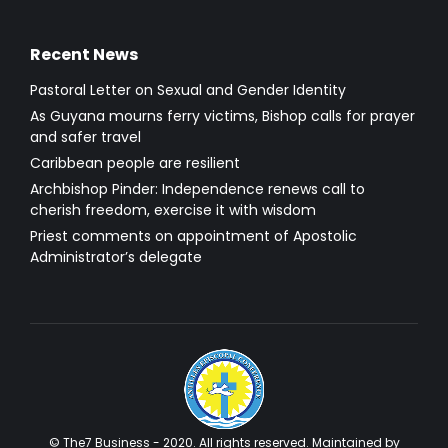
Recent News
Pastoral Letter on Sexual and Gender Identity
As Guyana mourns ferry victims, Bishop calls for prayer
and safer travel
Caribbean people are resilient
Archbishop Pinder: Independence renews call to
cherish freedom, exercise it with wisdom
Priest comments on appointment of Apostolic
Administrator’s delegate
© The7 Business - 2020. All rights reserved. Maintained by