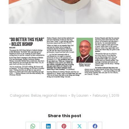
Categories:
Belize
,
regional news
By
Lauren
February 1, 2019
Share this post