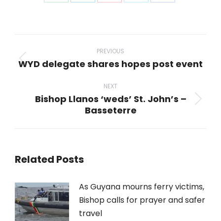
Share
Share
Share
Share
Share
on
on
on
on
on
WhatsApp
LinkedIn
Pinterest
X
Facebook
Post
navigation
PREVIOUS
WYD delegate shares hopes post event
Previous
post:
NEXT
Bishop Llanos ‘weds’ St. John’s –
Next
Basseterre
post:
Related Posts
As Guyana mourns ferry victims,
Bishop calls for prayer and safer
travel