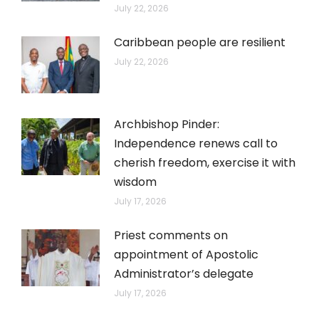
July 22, 2026
Caribbean people are resilient
July 22, 2026
Archbishop Pinder:
Independence renews call to
cherish freedom, exercise it with
wisdom
July 17, 2026
Priest comments on
appointment of Apostolic
Administrator’s delegate
July 17, 2026