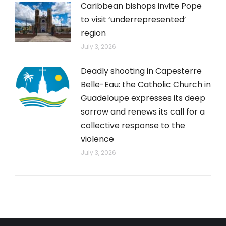
Caribbean bishops invite Pope
to visit ‘underrepresented’
region
July 3, 2026
Deadly shooting in Capesterre
Belle-Eau: the Catholic Church in
Guadeloupe expresses its deep
sorrow and renews its call for a
collective response to the
violence
July 3, 2026