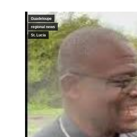
Guadeloupe
regional news
St. Lucia