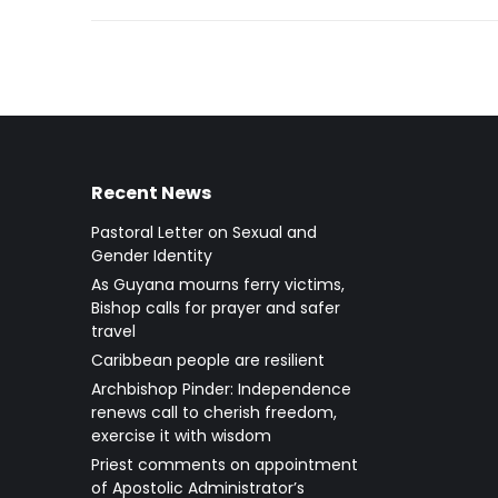
Recent News
Pastoral Letter on Sexual and
Gender Identity
As Guyana mourns ferry victims,
Bishop calls for prayer and safer
travel
Caribbean people are resilient
Archbishop Pinder: Independence
renews call to cherish freedom,
exercise it with wisdom
Priest comments on appointment
of Apostolic Administrator’s