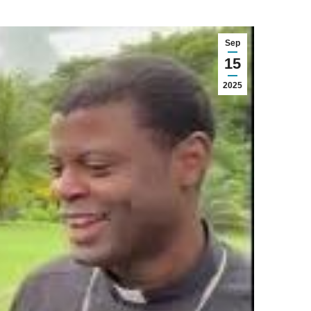
Sep
15
2025