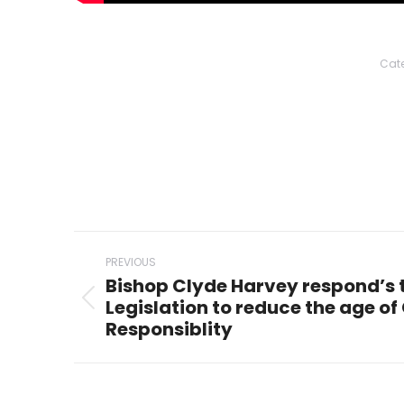
Cate
Post
PREVIOUS
navigation
Bishop Clyde Harvey respond’s 
Legislation to reduce the age of 
Previous
Responsiblity
post: