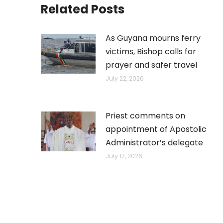
Related Posts
As Guyana mourns ferry
victims, Bishop calls for
prayer and safer travel
July 22, 2026
Priest comments on
appointment of Apostolic
Administrator’s delegate
July 17, 2026