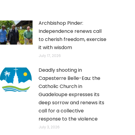
Archbishop Pinder:
Independence renews call
to cherish freedom, exercise
it with wisdom
July 17, 2026
Deadly shooting in
Capesterre Belle-Eau: the
Catholic Church in
Guadeloupe expresses its
deep sorrow and renews its
call for a collective
response to the violence
July 3, 2026