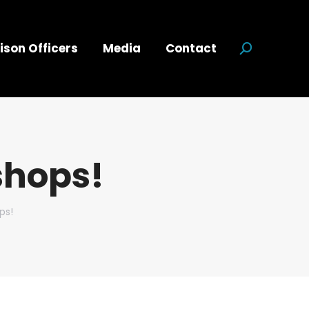
ison Officers
Media
Contact
Search:
shops!
ps!