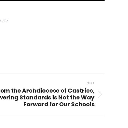
 2025
NEXT
rom the Archdiocese of Castries,
owering Standards is Not the Way
Forward for Our Schools