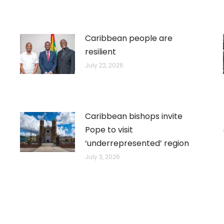
Caribbean people are
resilient
July 22, 2026
Caribbean bishops invite
Pope to visit
‘underrepresented’ region
July 3, 2026