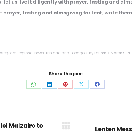
; let us live it diligently with prayer, fasting and al
prayer, fasting and almsgiving for Lent, write them
ategories:
regional news
,
Trinidad and Tobago
By
Lauren
March 9, 20
Share this post
Share
Share
Share
Share
Share
on
on
on
on
on
WhatsApp
LinkedIn
Pinterest
X
Facebook
iel Malzaire to
Lenten Mess
Next