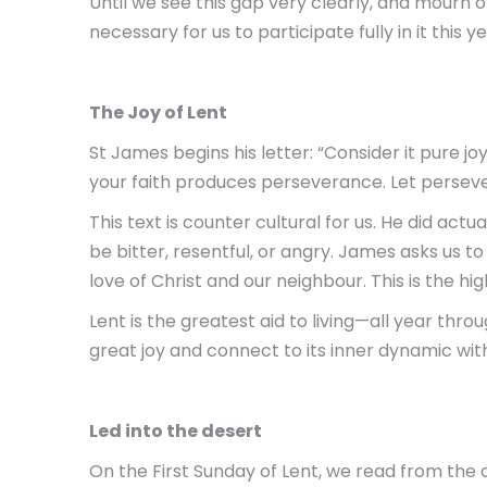
Until we see this gap very clearly, and mourn ove
necessary for us to participate fully in it this ye
The Joy of Lent
St James begins his letter: “Consider it pure j
your faith produces perseverance. Let perseve
This text is counter cultural for us. He did act
be bitter, resentful, or angry. James asks us t
love of Christ and our neighbour. This is the hi
Lent is the greatest aid to living—all year th
great joy and connect to its inner dynamic wi
Led into the desert
On the First Sunday of Lent, we read from the ac