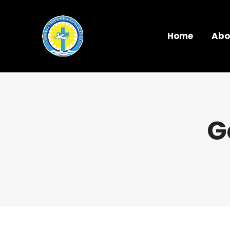
Home
Abo
G