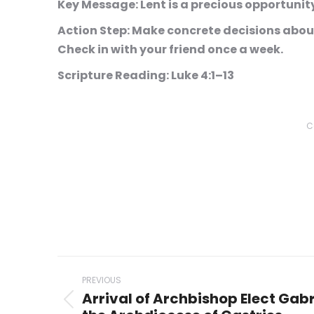
Key Message:
Lent is a precious opportunity
Action Step:
Make concrete decisions about 
Check in with your friend once a week.
Scripture Reading:
Luke 4:1–13
C
Post
PREVIOUS
navigation
Arrival of Archbishop Elect Gabr
Previous