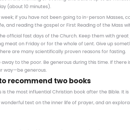
ay (about 10 minutes).
 week; if you have not been going to in-person Masses, c
 life, and reading the gospel or First Reading of the Mass w
 official fast days of the Church. Keep them with great 
 meat on Friday or for the whole of Lent. Give up somethin
There are many scientifically proven reasons for fasting.
e away to the poor. Be generous during this time. If there 
our way—be generous.
nt to recommend two books
is the most influential Christian book after the Bible. It i
 a wonderful text on the inner life of prayer, and an explora