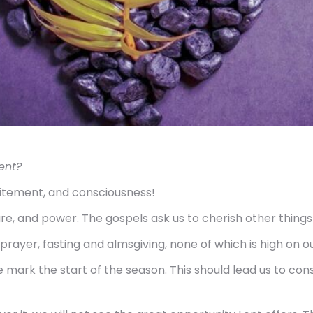
ent?
citement, and consciousness!
sure, and power. The gospels ask us to cherish other thin
rayer, fasting and almsgiving, none of which is high on our 
mark the start of the season. This should lead us to cons