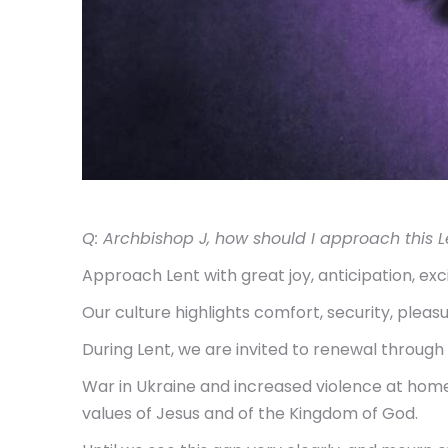
Q: Archbishop J, how should I approach this L
Approach Lent with great joy, anticipation, ex
Our culture highlights comfort, security, plea
During Lent, we are invited to renewal through p
War in Ukraine and increased violence at home 
values of Jesus and of the Kingdom of God.