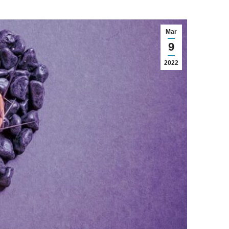
Mar
9
2022