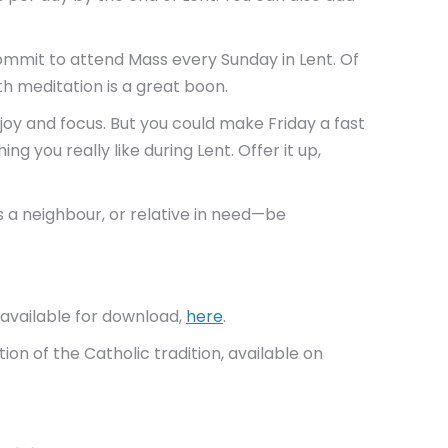
ommit to attend Mass every Sunday in Lent. Of
ith meditation is a great boon.
joy and focus. But you could make Friday a fast
g you really like during Lent. Offer it up,
is a neighbour, or relative in need—be
s available for download,
here
.
tion of the Catholic tradition, available on