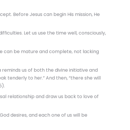
concept. Before Jesus can begin His mission, He
fficulties. Let us use the time well, consciously,
we can be mature and complete, not lacking
 reminds us of both the divine initiative and
eak tenderly to her.” And then, “there she will
5).
sal relationship and draw us back to love of
 God desires, and each one of us will be