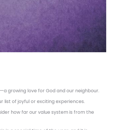
gs—a growing love for God and our neighbour.
list of joyful or exciting experiences.
ider how far our value system is from the