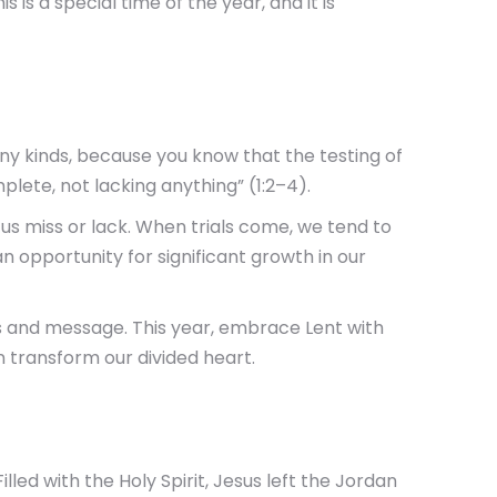
 is a special time of the year, and it is
any kinds, because you know that the testing of
lete, not lacking anything” (1:2–4).
of us miss or lack. When trials come, we tend to
n opportunity for significant growth in our
ues and message. This year, embrace Lent with
 transform our divided heart.
lled with the Holy Spirit, Jesus left the Jordan