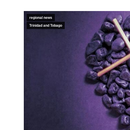
regional news
Trinidad and Tobago