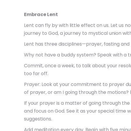
Embrace Lent
Lent can fly by with little effect on us. Let us 
journey to God, a journey to mystical union wit
Lent has three disciplines—prayer, fasting and
Why not have a buddy system? Speak with a trus
Commit, once a week, to talk about your resol
too far off.
Prayer: Look at your commitment to prayer duri
of prayer, or am I going through the motions? 
If your prayer is a matter of going through th
and focus on God. See it as your special time w
suggestions.
Add meditation every day. Begin with five minu