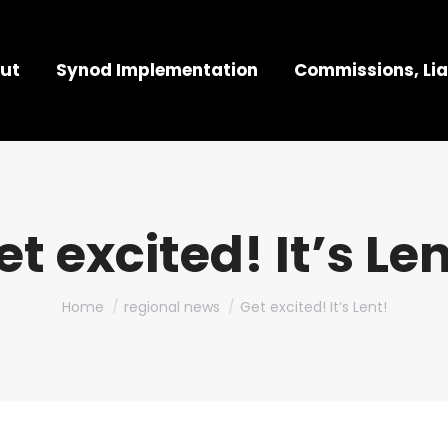
ut
Synod Implementation
Commissions, Lia
et excited! It’s Len
You are here:
Home
regional news
Get excited! It’s Lent!