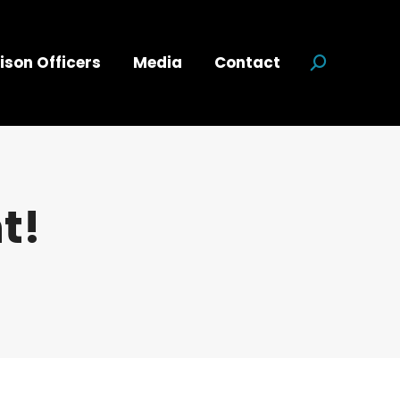
ison Officers
Media
Contact
Search:
t!