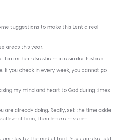
u some suggestions to make this Lent a real
e areas this year.
im or her also share, in a similar fashion.
. If you check in every week, you cannot go
raising my mind and heart to God during times
 are already doing. Really, set the time aside
g sufficient time, then here are some
s per day by the end of Lent. You can also add