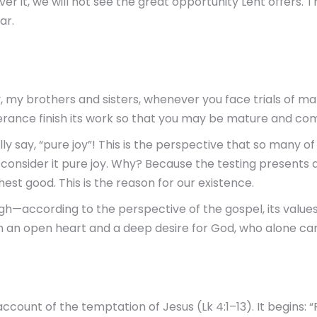
r it, we will not see the great opportunity Lent offers. This
ar.
oy, my brothers and sisters, whenever you face trials of m
rance finish its work so that you may be mature and comp
ually say, “pure joy”! This is the perspective that so many 
o consider it pure joy. Why? Because the testing presents a
ghest good. This is the reason for our existence.
rough—according to the perspective of the gospel, its val
th an open heart and a deep desire for God, who alone can
count of the temptation of Jesus (Lk 4:1–13). It begins: “Fi