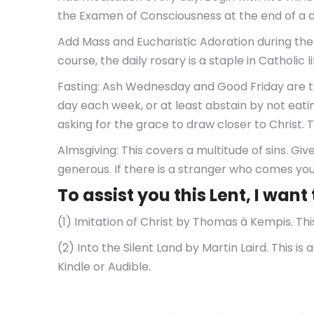
the Examen of Consciousness at the end of a d
Add Mass and Eucharistic Adoration during the
course, the daily rosary is a staple in Catholic
Fasting: Ash Wednesday and Good Friday are the
day each week, or at least abstain by not eating
asking for the grace to draw closer to Christ. 
Almsgiving: This covers a multitude of sins. Giv
generous. If there is a stranger who comes y
To assist you this Lent, I wa
(1) Imitation of Christ by Thomas à Kempis. This 
(2) Into the Silent Land by Martin Laird. This is
Kindle or Audible.