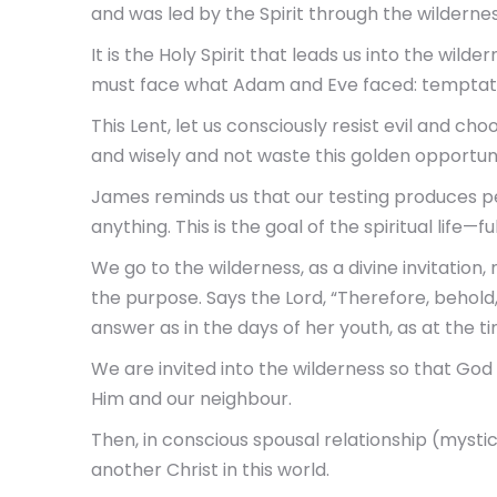
and was led by the Spirit through the wildernes
It is the Holy Spirit that leads us into the wild
must face what Adam and Eve faced: temptat
This Lent, let us consciously resist evil and cho
and wisely and not waste this golden opportuni
James reminds us that our testing produces p
anything. This is the goal of the spiritual life—full
We go to the wilderness, as a divine invitation,
the purpose. Says the Lord, “Therefore, behold, 
answer as in the days of her youth, as at the t
We are invited into the wilderness so that God
Him and our neighbour.
Then, in conscious spousal relationship (mystic
another Christ in this world.