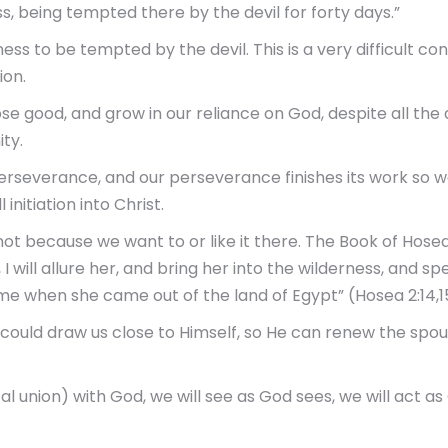
s, being tempted there by the devil for forty days.”
erness to be tempted by the devil. This is a very difficult 
ion.
ose good, and grow in our reliance on God, despite all the di
ty.
erseverance, and our perseverance finishes its work so 
 initiation into Christ.
 not because we want to or like it there. The Book of Hosea
I will allure her, and bring her into the wilderness, and sp
ime when she came out of the land of Egypt” (Hosea 2:14,1
 could draw us close to Himself, so He can renew the spou
al union) with God, we will see as God sees, we will act as