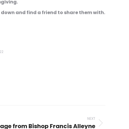
msgiving.
 down and find a friend to share them with.
22
NEXT
age from Bishop Francis Alleyne