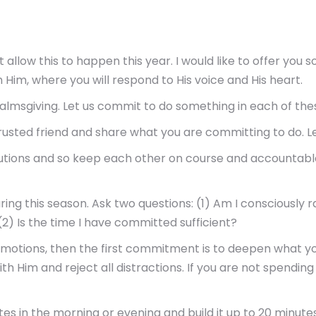
not allow this to happen this year. I would like to offer yo
h Him, where you will respond to His voice and His heart.
 almsgiving. Let us commit to do something in each of thes
ted friend and share what you are committing to do. Let h
utions and so keep each other on course and accountable
ng this season. Ask two questions: (1) Am I consciously 
(2) Is the time I have committed sufficient?
e motions, then the first commitment is to deepen what you
ith Him and reject all distractions. If you are not spendin
tes in the morning or evening and build it up to 20 minute