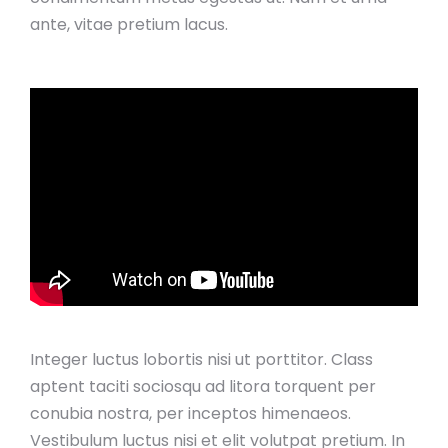
ante, vitae pretium lacus.
Integer luctus lobortis nisi ut porttitor. Class
aptent taciti sociosqu ad litora torquent per
conubia nostra, per inceptos himenaeos.
Vestibulum luctus nisi et elit volutpat pretium. In