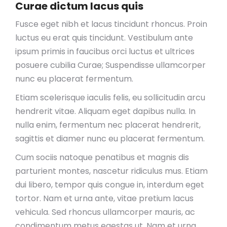
Curae dictum lacus quis
Fusce eget nibh et lacus tincidunt rhoncus. Proin
luctus eu erat quis tincidunt. Vestibulum ante
ipsum primis in faucibus orci luctus et ultrices
posuere cubilia Curae; Suspendisse ullamcorper
nunc eu placerat fermentum.
Etiam scelerisque iaculis felis, eu sollicitudin arcu
hendrerit vitae. Aliquam eget dapibus nulla. In
nulla enim, fermentum nec placerat hendrerit,
sagittis et diamer nunc eu placerat fermentum.
Cum sociis natoque penatibus et magnis dis
parturient montes, nascetur ridiculus mus. Etiam
dui libero, tempor quis congue in, interdum eget
tortor. Nam et urna ante, vitae pretium lacus
vehicula. Sed rhoncus ullamcorper mauris, ac
condimentum metus egestas ut. Nam et urna