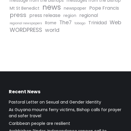
message from the bishops
messages from the bishop
news
Pope Francis
Mt St Benedict
newspaper
press
press release
regional
region
The7
Web
Trinidad
Rome
regional newspapers
tobago
WORDPRESS
world
Recent News
Pastoral Letter on Sexual and Gender Identity
As Guyana mourns ferry victims, Bishop calls for prayer
and safer travel
Caribbean people are resilient