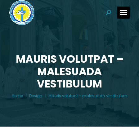
Search:
MAURIS VOLUTPAT –
MALESUADA
You are here:
VESTIBULUM
Home
Design
Mauris volutpat – malesuada vestibulum