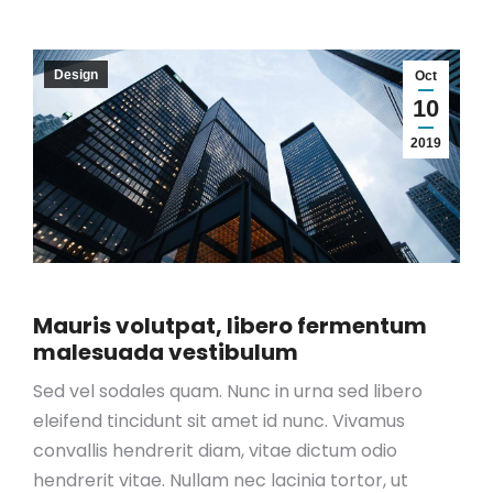
Design
Oct
10
2019
Mauris volutpat, libero fermentum
malesuada vestibulum
Sed vel sodales quam. Nunc in urna sed libero
eleifend tincidunt sit amet id nunc. Vivamus
convallis hendrerit diam, vitae dictum odio
hendrerit vitae. Nullam nec lacinia tortor, ut