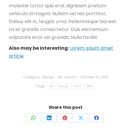
molestie tortor quis erat dignissim pretium
vehicula id magna. Nullam vel nisl porttitor,
finibus elit in, feugiat urna. Pellentesque laoreet
mi et gravida consectetur. Duis elementum
vulputate eros vel gravida. Nulla facilisi.
Also may be interesting:
Lorem ipsum amet
article
Category:
Design
By
admin
October 10, 2019
Tags:
Art
Design
The7
Web
Share this post
Share
Share
Share
Share
Share
on
on
on
on
on