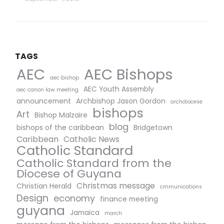
TAGS
AEC Bishops
AEC
aec bishop
AEC Youth Assembly
aec canon law meeting
announcement
Archbishop Jason Gordon
archdiocese
bishops
Art
Bishop Malzaire
blog
bishops of the caribbean
Bridgetown
Caribbean
Catholic News
Catholic Standard
Catholic Standard from the
Diocese of Guyana
Christmas message
Christian Herald
cmmunications
Design
economy
finance meeting
guyana
Jamaica
march