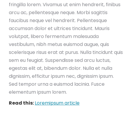
fringilla lorem. Vivamus ut enim hendrerit, finibus
arcu ac, pellentesque neque. Morbi sagittis
faucibus neque vel hendrerit. Pellentesque
accumsan dolor et ultrices tincidunt. Mauris
volutpat, libero fermentum malesuada
vestibulum, nibh metus euismod augue, quis
scelerisque risus erat at purus. Nulla tincidunt quis
sem eu feugiat. Suspendisse sed arcu luctus,
egestas elit at, bibendum dolor. Nulla et nulla
dignissim, efficitur ipsum nec, dignissim ipsum.
Sed tempor urna a euismod lacinia. Fusce
elementum ipsum lorem.
Read this:
Loremipsum article