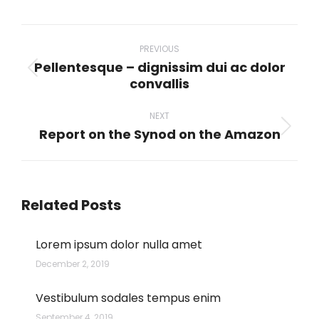
WhatsApp
LinkedIn
Pinterest
X
Facebook
Post
navigation
PREVIOUS
Pellentesque – dignissim dui ac dolor
Previous
convallis
post:
NEXT
Report on the Synod on the Amazon
Next
post:
Related Posts
Lorem ipsum dolor nulla amet
December 2, 2019
Vestibulum sodales tempus enim
September 4, 2019