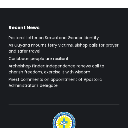
Recent News
Pastoral Letter on Sexual and Gender Identity
As Guyana mourns ferry victims, Bishop calls for prayer
and safer travel
Caribbean people are resilient
Archbishop Pinder: Independence renews call to
cherish freedom, exercise it with wisdom
Priest comments on appointment of Apostolic
Administrator’s delegate