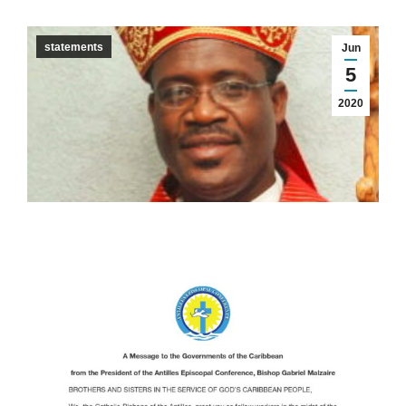
statements
Jun
5
2020