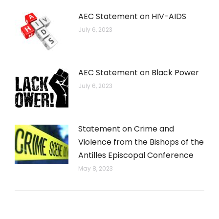
AEC Statement on HIV-AIDS
July 6, 2023
AEC Statement on Black Power
July 6, 2023
Statement on Crime and
Violence from the Bishops of the
Antilles Episcopal Conference
May 8, 2023