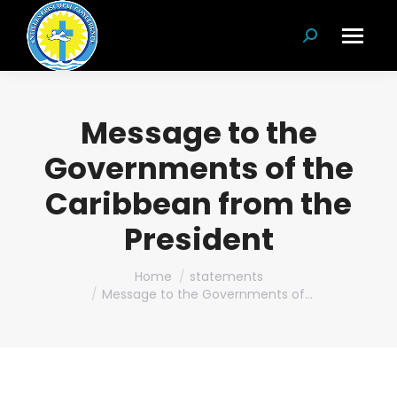
Search:
Message to the
Governments of the
Caribbean from the
President
You are here:
Home
statements
Message to the Governments of…