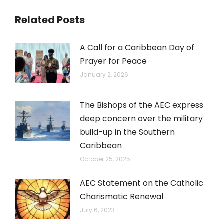
Related Posts
A Call for a Caribbean Day of
Prayer for Peace
January 2, 2026
The Bishops of the AEC express
deep concern over the military
build-up in the Southern
Caribbean
October 25, 2025
AEC Statement on the Catholic
Charismatic Renewal
July 6, 2023