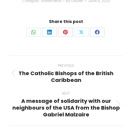
Category:
statements
By
Lauren
June 5, 2020
Share this post
Share
Share
Share
Share
Share
on
on
on
on
on
WhatsApp
LinkedIn
Pinterest
X
Facebook
Post
navigation
PREVIOUS
The Catholic Bishops of the British
Previous
Caribbean
post:
NEXT
A message of solidarity with our
neighbours of the USA from the Bishop
Next
Gabriel Malzaire
post: