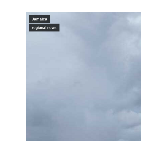
Jamaica
regional news