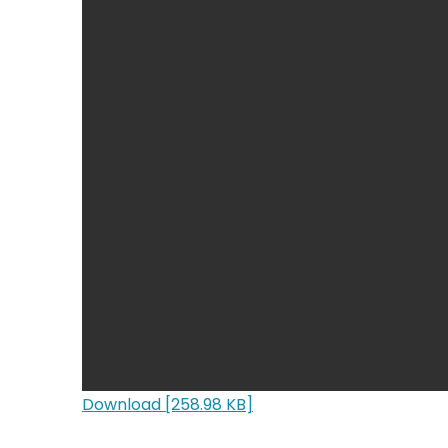
Download [258.98 KB]