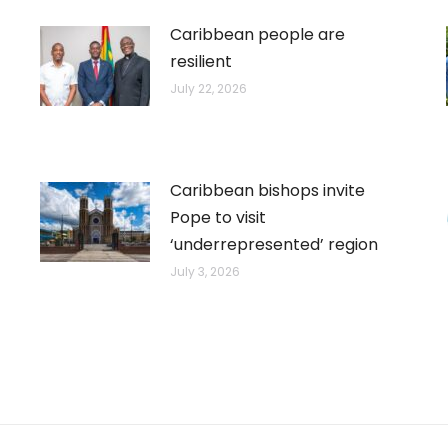
Caribbean people are
resilient
July 22, 2026
Caribbean bishops invite
Pope to visit
‘underrepresented’ region
July 3, 2026