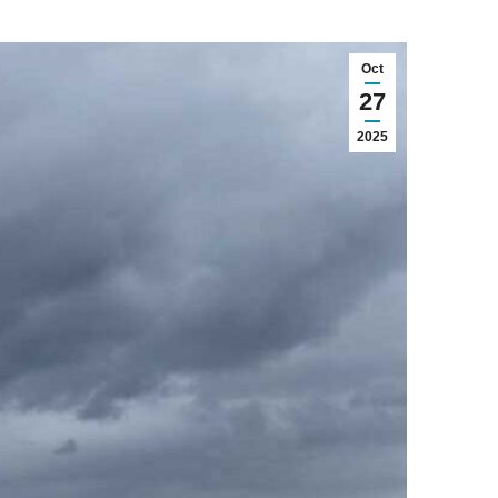
Oct
27
2025