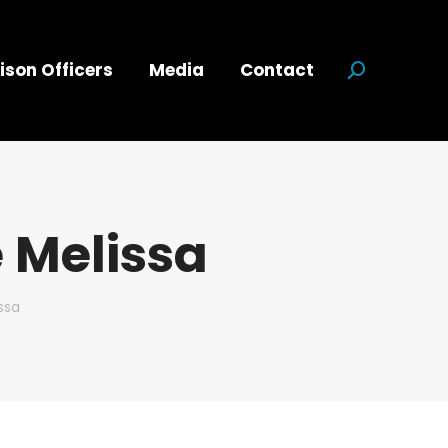
ison Officers
Media
Contact
Search:
 Melissa
ssa