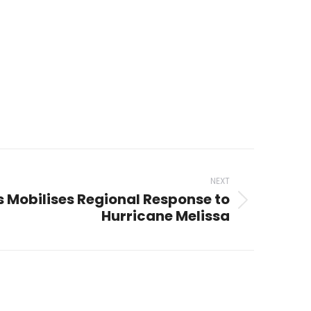
NEXT
es Mobilises Regional Response to
Hurricane Melissa