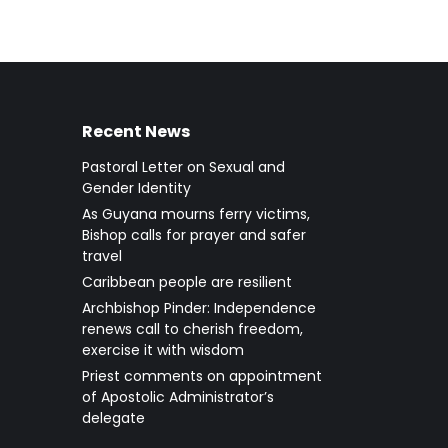
Recent News
Pastoral Letter on Sexual and
Gender Identity
As Guyana mourns ferry victims,
Bishop calls for prayer and safer
travel
Caribbean people are resilient
Archbishop Pinder: Independence
renews call to cherish freedom,
exercise it with wisdom
Priest comments on appointment
of Apostolic Administrator’s
delegate