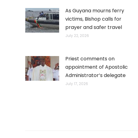
As Guyana mourns ferry
victims, Bishop calls for
prayer and safer travel
July 22, 2026
Priest comments on
appointment of Apostolic
Administrator’s delegate
July 17, 2026