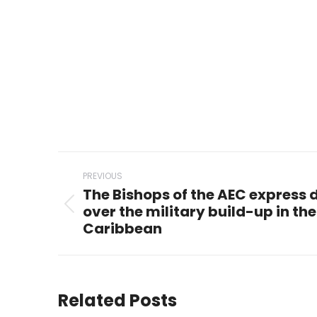
Post
PREVIOUS
navigation
The Bishops of the AEC express
over the military build-up in th
Previous
Caribbean
post:
Related Posts