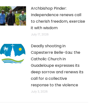
Archbishop Pinder:
Independence renews call
to cherish freedom, exercise
it with wisdom
July 17, 2026
Deadly shooting in
Capesterre Belle-Eau: the
Catholic Church in
Guadeloupe expresses its
deep sorrow and renews its
call for a collective
response to the violence
July 3, 2026