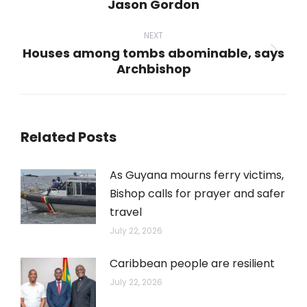
Jason Gordon
post:
NEXT
Houses among tombs abominable, says
Next
Archbishop
post:
Related Posts
As Guyana mourns ferry victims,
Bishop calls for prayer and safer
travel
July 22, 2026
Caribbean people are resilient
July 22, 2026