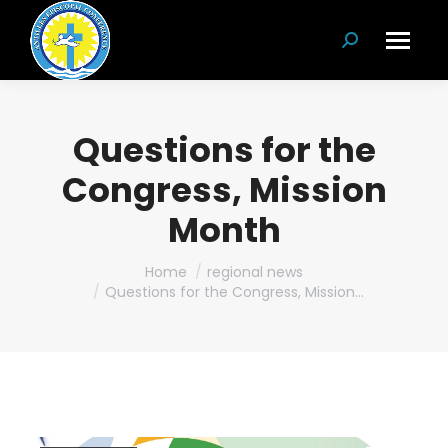
Search:
Questions for the
Congress, Mission
Month
You are here:
Home
regional news
Questions for the Congress, Mission…