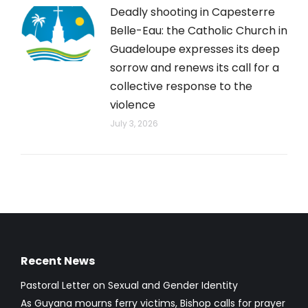
Deadly shooting in Capesterre
Belle-Eau: the Catholic Church in
Guadeloupe expresses its deep
sorrow and renews its call for a
collective response to the
violence
July 3, 2026
Recent News
Pastoral Letter on Sexual and Gender Identity
As Guyana mourns ferry victims, Bishop calls for prayer