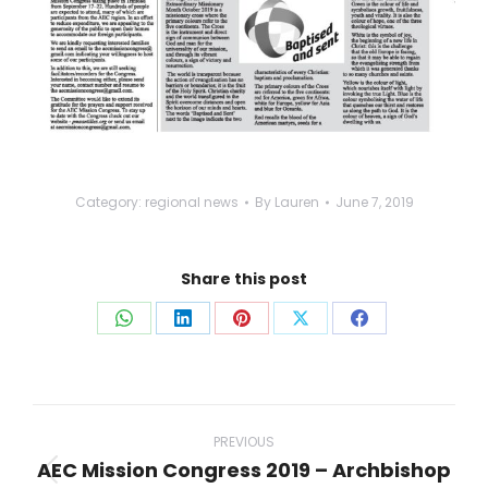
Category:
regional news
By
Lauren
June 7, 2019
Share this post
Share
Share
Share
Share
Share
on
on
on
on
on
WhatsApp
LinkedIn
Pinterest
X
Facebook
Post
navigation
PREVIOUS
AEC Mission Congress 2019 – Archbishop
Previous