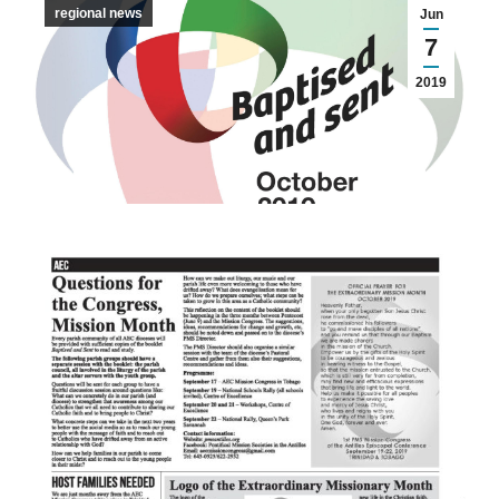
regional news
Jun
7
2019