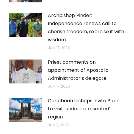
Archbishop Pinder:
Independence renews call to
cherish freedom, exercise it with
wisdom
July 17, 2026
Priest comments on
appointment of Apostolic
Administrator’s delegate
July 17, 2026
Caribbean bishops invite Pope
to visit ‘underrepresented’
region
July 3, 2026