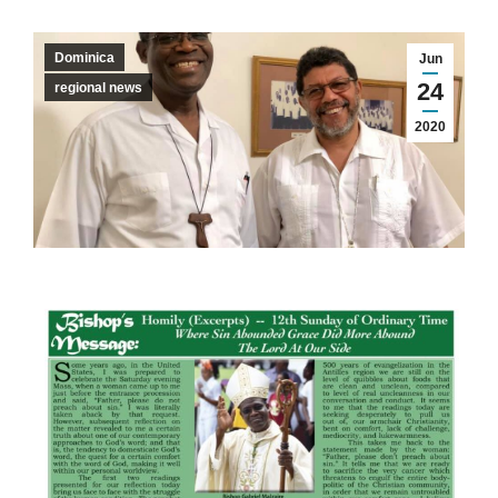
Dominica
Jun
24
regional news
2020