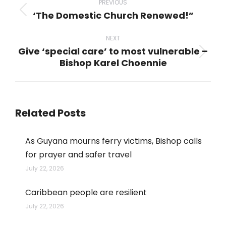
navigation
PREVIOUS
‘The Domestic Church Renewed!”
Previous
post:
NEXT
Give ‘special care’ to most vulnerable –
Next
Bishop Karel Choennie
post:
Related Posts
As Guyana mourns ferry victims, Bishop calls
for prayer and safer travel
July 22, 2026
Caribbean people are resilient
July 22, 2026