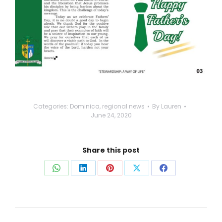
Categories:
Dominica
,
regional news
By
Lauren
June 24, 2020
Share this post
Share
Share
Share
Share
Share
on
on
on
on
on
WhatsApp
LinkedIn
Pinterest
X
Facebook
Post