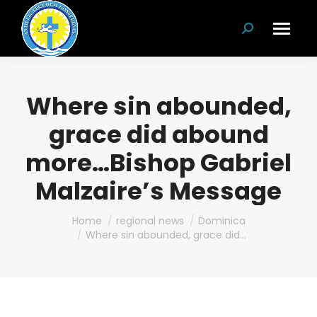
Search:
Where sin abounded,
grace did abound
more…Bishop Gabriel
Malzaire’s Message
You are here:
Home
regional news
Dominica
Where sin abounded, grace did…