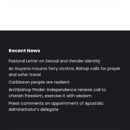
Recent News
Pastoral Letter on Sexual and Gender Identity
As Guyana mourns ferry victims, Bishop calls for prayer
and safer travel
Caribbean people are resilient
Archbishop Pinder: Independence renews call to
cherish freedom, exercise it with wisdom
Priest comments on appointment of Apostolic
Administrator’s delegate