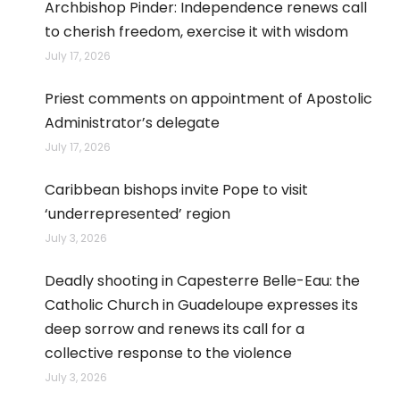
Archbishop Pinder: Independence renews call
to cherish freedom, exercise it with wisdom
July 17, 2026
Priest comments on appointment of Apostolic
Administrator’s delegate
July 17, 2026
Caribbean bishops invite Pope to visit
‘underrepresented’ region
July 3, 2026
Deadly shooting in Capesterre Belle-Eau: the
Catholic Church in Guadeloupe expresses its
deep sorrow and renews its call for a
collective response to the violence
July 3, 2026