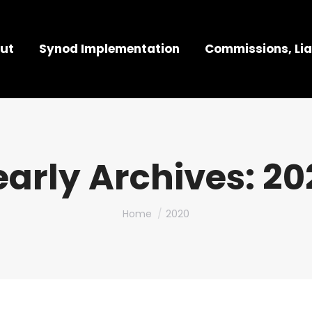
ut
Synod Implementation
Commissions, Lia
early Archives:
20
You are here:
Home
2020