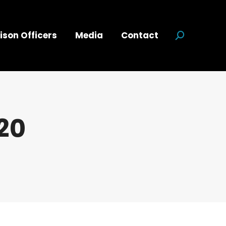
ison Officers
Media
Contact
Search:
20