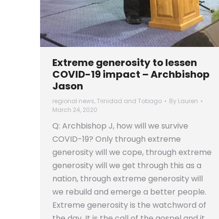
Extreme generosity to lessen
COVID-19 impact – Archbishop
Jason
regional news
,
Trinidad and Tobago
By
Lauren
March 24, 2020
Q: Archbishop J, how will we survive
COVID-19? Only through extreme
generosity will we cope, through extreme
generosity will we get through this as a
nation, through extreme generosity will
we rebuild and emerge a better people.
Extreme generosity is the watchword of
the day. It is the call of the gospel and it