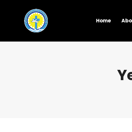
Home
Abo
Y