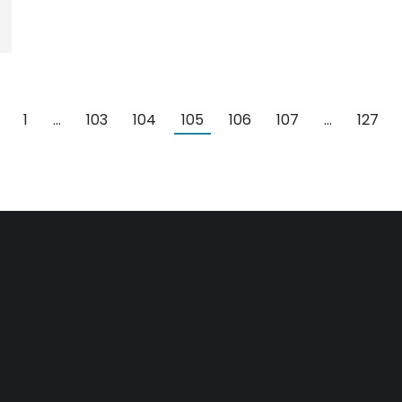
1
…
103
104
105
106
107
…
127