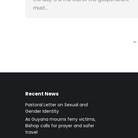
must…
←
Recent News
Pastoral Letter on Sexual and
Gender Identity
As Guyana mourns ferry victims,
Bishop calls for prayer and safer
travel