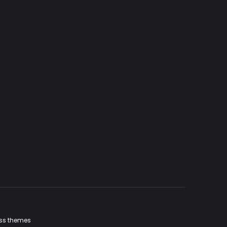
ss themes