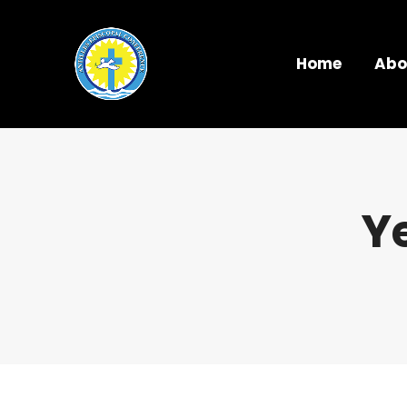
Home
Abo
Y