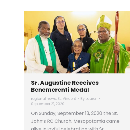
Sr. Augustine Receives
Benemerenti Medal
regional news
,
St. Vincent
By
Lauren
September 21, 2020
On Sunday, September 13, 2020 the St.
John’s RC Church, Mesopotamia came
alive in joyful celebration with Sr.