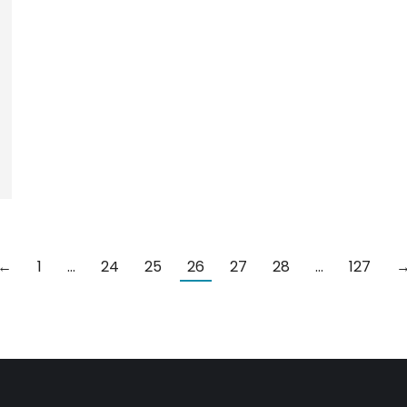
←
1
…
24
25
26
27
28
…
127