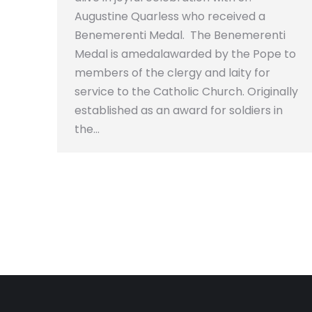
Augustine Quarless who received a
Benemerenti Medal. The Benemerenti
Medal is amedalawarded by the Pope to
members of the clergy and laity for
service to the Catholic Church. Originally
established as an award for soldiers in
the…