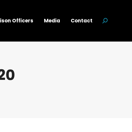
ison Officers
Media
Contact
Search:
20