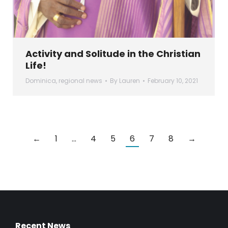
Activity and Solitude in the Christian
Life!
Dominica
,
regional news
By
Lauren
February 10, 2021
←
1
…
4
5
6
7
8
→
Recent News