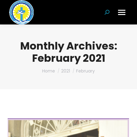
Search:
Monthly Archives:
February 2021
You are here:
Home
2021
February