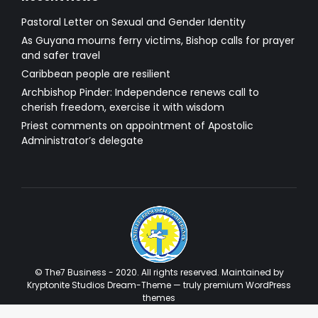
Pastoral Letter on Sexual and Gender Identity
As Guyana mourns ferry victims, Bishop calls for prayer
and safer travel
Caribbean people are resilient
Archbishop Pinder: Independence renews call to
cherish freedom, exercise it with wisdom
Priest comments on appointment of Apostolic
Administrator’s delegate
© The7 Business - 2020. All rights reserved. Maintained by
Kryptonite Studios Dream-Theme — truly
premium WordPress
themes