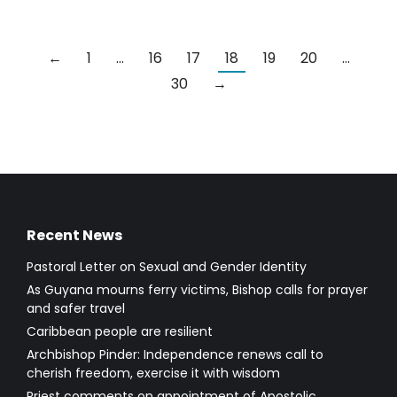
←
1
…
16
17
18
19
20
…
30
→
Recent News
Pastoral Letter on Sexual and Gender Identity
As Guyana mourns ferry victims, Bishop calls for prayer
and safer travel
Caribbean people are resilient
Archbishop Pinder: Independence renews call to
cherish freedom, exercise it with wisdom
Priest comments on appointment of Apostolic