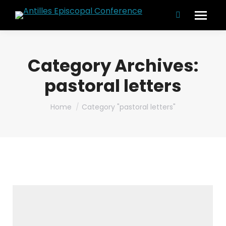
Search:
Category Archives:
pastoral letters
You are here:
Home
Category "pastoral letters"