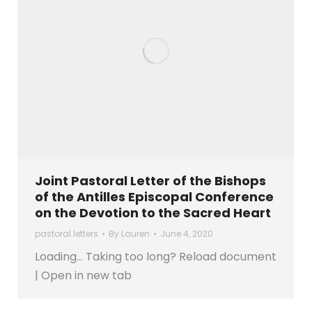
Joint Pastoral Letter of the Bishops
of the Antilles Episcopal Conference
on the Devotion to the Sacred Heart
pastoral letters
By
Lauren
June 4, 2020
Loading… Taking too long? Reload document
| Open in new tab