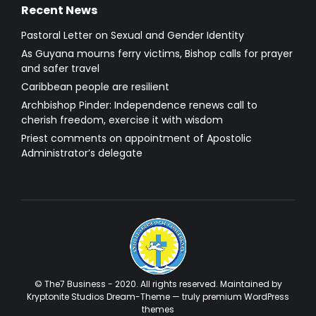
Recent News
Pastoral Letter on Sexual and Gender Identity
As Guyana mourns ferry victims, Bishop calls for prayer
and safer travel
Caribbean people are resilient
Archbishop Pinder: Independence renews call to
cherish freedom, exercise it with wisdom
Priest comments on appointment of Apostolic
Administrator’s delegate
© The7 Business - 2020. All rights reserved. Maintained by
Kryptonite Studios Dream-Theme — truly
premium WordPress
themes