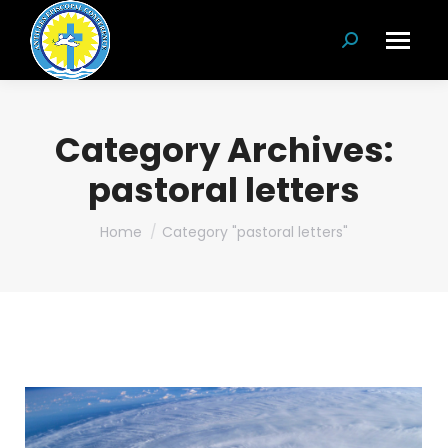
Search:
Category Archives:
pastoral letters
You are here:
Home
Category "pastoral letters"