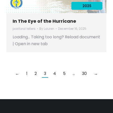
In The Eye of the Hurricane
pastoral letters
By
Lauren
December 16, 2025
Loading… Taking too long? Reload document
| Open in new tab
←
1
2
3
4
5
…
30
→