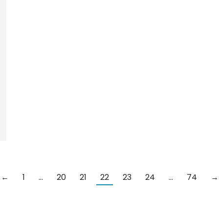
←
1
…
20
21
22
23
24
…
74
→