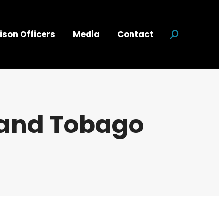
ison Officers
Media
Contact
Search:
 and Tobago