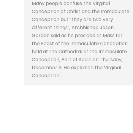
Many people confuse the Virginal
Conception of Christ and the Immaculate
Conception but “they are two very
different things”, Archbishop Jason
Gordon said as he presided at Mass for
the Feast of the Immaculate Conception
held at the Cathedral of the Immaculate
Conception, Port of Spain on Thursday,
December 8. He explained the Virginal
Conception…