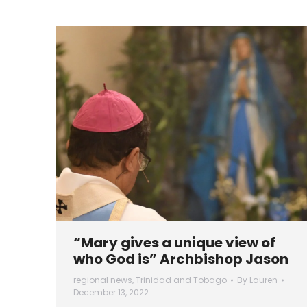
“Mary gives a unique view of
who God is” Archbishop Jason
regional news
,
Trinidad and Tobago
By
Lauren
December 13, 2022