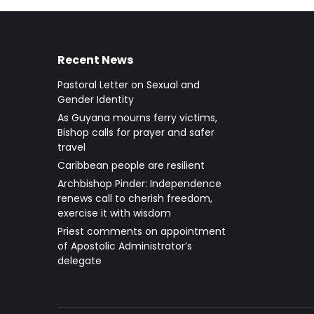
Recent News
Pastoral Letter on Sexual and
Gender Identity
As Guyana mourns ferry victims,
Bishop calls for prayer and safer
travel
Caribbean people are resilient
Archbishop Pinder: Independence
renews call to cherish freedom,
exercise it with wisdom
Priest comments on appointment
of Apostolic Administrator’s
delegate