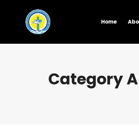
Home
Abo
Category A