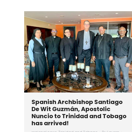
Spanish Archbishop Santiago
De Wit Guzmán, Apostolic
Nuncio to Trinidad and Tobago
has arrived!