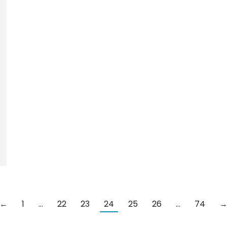
←
1
…
22
23
24
25
26
…
74