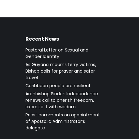
Recent News
Pastoral Letter on Sexual and
Gender Identity
As Guyana mourns ferry victims,
Bishop calls for prayer and safer
travel
Caribbean people are resilient
Archbishop Pinder: Independence
renews call to cherish freedom,
exercise it with wisdom
Priest comments on appointment
of Apostolic Administrator’s
delegate