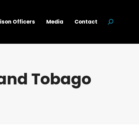
ison Officers
Media
Contact
Search:
 and Tobago