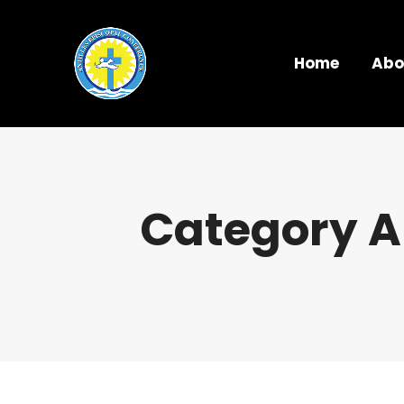
Home
Abo
Category A