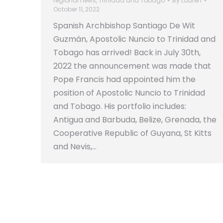
regional news
,
Trinidad and Tobago
By
Lauren
October 11, 2022
Spanish Archbishop Santiago De Wit
Guzmán, Apostolic Nuncio to Trinidad and
Tobago has arrived! Back in July 30th,
2022 the announcement was made that
Pope Francis had appointed him the
position of Apostolic Nuncio to Trinidad
and Tobago. His portfolio includes:
Antigua and Barbuda, Belize, Grenada, the
Cooperative Republic of Guyana, St Kitts
and Nevis,…