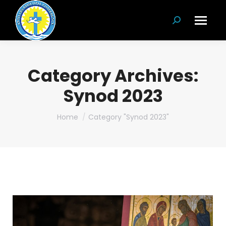
Search:
Category Archives:
Synod 2023
You are here:
Home
Category "Synod 2023"