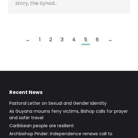
story, the Synod…
←
1
2
3
4
5
6
→
Recent News
Pastoral Letter on Sexual and Gender Identity
As Guyana mourns ferry victims, Bishop calls for prayer
and safer travel
Caribbean people are resilient
Archbishop Pinder: Independence renews call to