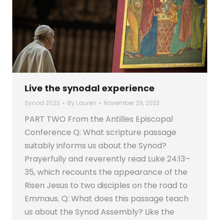
Live the synodal experience
Synod 2023
By
Lauren
November 29, 2023
PART TWO From the Antilles Episcopal
Conference Q: What scripture passage
suitably informs us about the Synod?
Prayerfully and reverently read Luke 24:13–
35, which recounts the appearance of the
Risen Jesus to two disciples on the road to
Emmaus. Q: What does this passage teach
us about the Synod Assembly? Like the