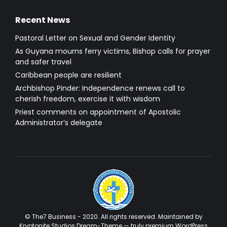
Recent News
Pastoral Letter on Sexual and Gender Identity
As Guyana mourns ferry victims, Bishop calls for prayer
and safer travel
Caribbean people are resilient
Archbishop Pinder: Independence renews call to
cherish freedom, exercise it with wisdom
Priest comments on appointment of Apostolic
Administrator’s delegate
© The7 Business - 2020. All rights reserved. Maintained by
Kryptonite Studios Dream-Theme — truly
premium WordPress