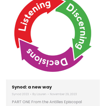
Synod: a new way
Synod 2023
By
Lauren
November 29, 2023
PART ONE From the Antilles Episcopal