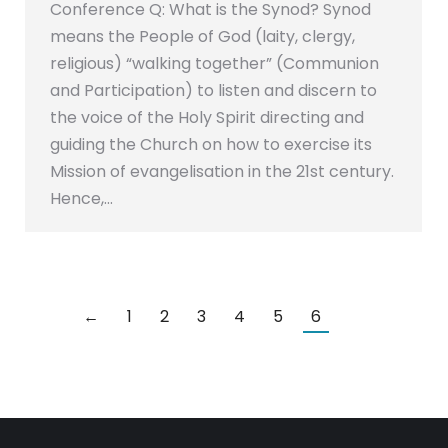
Conference Q: What is the Synod? Synod
means the People of God (laity, clergy,
religious) “walking together” (Communion
and Participation) to listen and discern to
the voice of the Holy Spirit directing and
guiding the Church on how to exercise its
Mission of evangelisation in the 21st century.
Hence,…
←
1
2
3
4
5
6