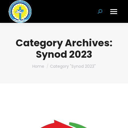
Search:
Category Archives:
Synod 2023
You are here:
Home
Category "Synod 2023"