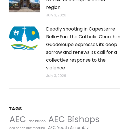
region
July 3, 2026
Deadly shooting in Capesterre
Belle-Eau: the Catholic Church in
Guadeloupe expresses its deep
sorrow and renews its call for a
collective response to the
violence
July 3, 2026
TAGS
AEC Bishops
AEC
aec bishop
AEC Youth Assembly
aec canon law meeting