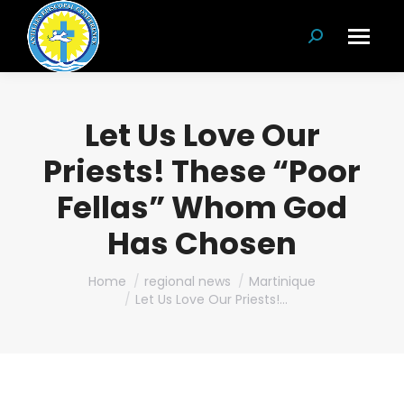
Search:
Let Us Love Our
Priests! These “Poor
Fellas” Whom God
Has Chosen
You are here:
Home
regional news
Martinique
Let Us Love Our Priests!…