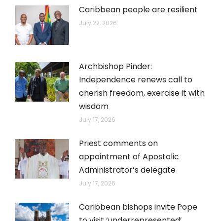
Caribbean people are resilient
July 22, 2026
Archbishop Pinder:
Independence renews call to
cherish freedom, exercise it with
wisdom
July 17, 2026
Priest comments on
appointment of Apostolic
Administrator’s delegate
July 17, 2026
Caribbean bishops invite Pope
to visit ‘underrepresented’