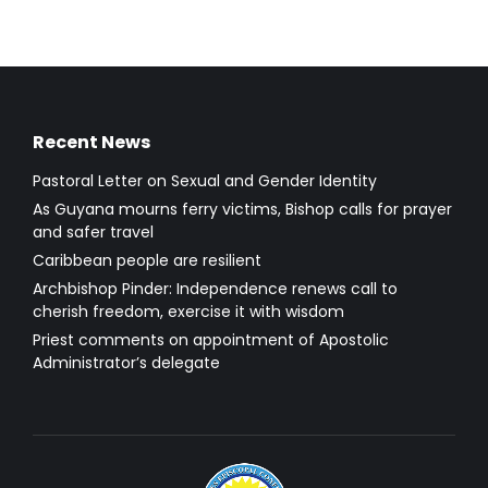
Recent News
Pastoral Letter on Sexual and Gender Identity
As Guyana mourns ferry victims, Bishop calls for prayer
and safer travel
Caribbean people are resilient
Archbishop Pinder: Independence renews call to
cherish freedom, exercise it with wisdom
Priest comments on appointment of Apostolic
Administrator’s delegate