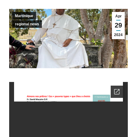
Martinique
Apr
29
regional news
2024