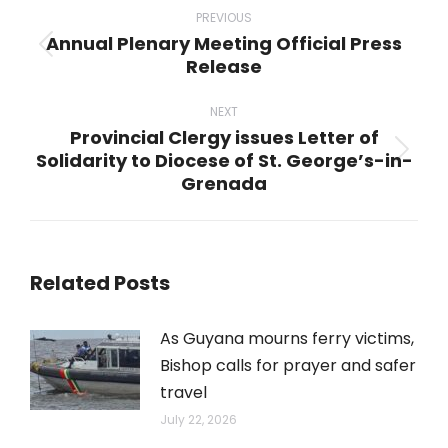
navigation
PREVIOUS
Annual Plenary Meeting Official Press
Previous
Release
post:
NEXT
Provincial Clergy issues Letter of
Solidarity to Diocese of St. George’s-in-
Next
Grenada
post:
Related Posts
As Guyana mourns ferry victims,
Bishop calls for prayer and safer
travel
July 22, 2026