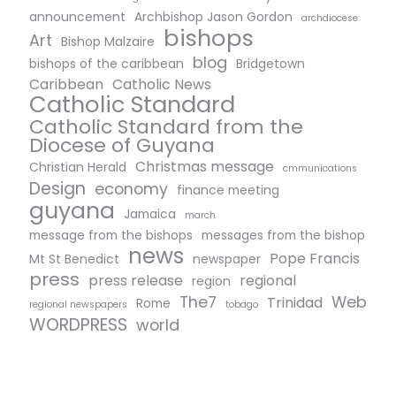
announcement
Archbishop Jason Gordon
archdiocese
bishops
Art
Bishop Malzaire
blog
bishops of the caribbean
Bridgetown
Caribbean
Catholic News
Catholic Standard
Catholic Standard from the
Diocese of Guyana
Christmas message
Christian Herald
cmmunications
Design
economy
finance meeting
guyana
Jamaica
march
message from the bishops
messages from the bishop
news
Pope Francis
Mt St Benedict
newspaper
press
press release
regional
region
The7
Web
Trinidad
Rome
regional newspapers
tobago
WORDPRESS
world