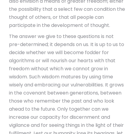
also envision a means of greater freedom; either
the possibility that a select few can condition the
thought of others, or that all people can
participate in the development of thought.
The answer we give to these questions is not
pre-determined; it depends on us. It is up to us to
decide whether we will become fodder for
algorithms or will nourish our hearts with that
freedom without which we cannot grow in
wisdom. Such wisdom matures by using time
wisely and embracing our vulnerabilities. It grows
in the covenant between generations, between
those who remember the past and who look
ahead to the future. Only together can we
increase our capacity for discernment and
vigilance and for seeing things in the light of their
fulfilment. Lest our humanity lose its bearings, let