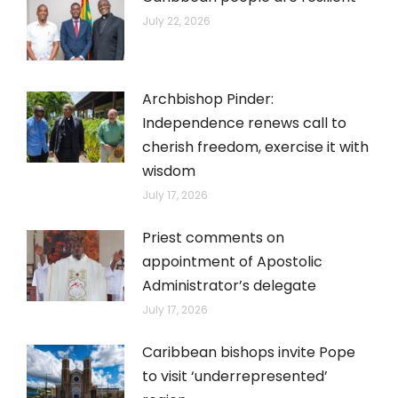
July 22, 2026
Archbishop Pinder:
Independence renews call to
cherish freedom, exercise it with
wisdom
July 17, 2026
Priest comments on
appointment of Apostolic
Administrator’s delegate
July 17, 2026
Caribbean bishops invite Pope
to visit ‘underrepresented’