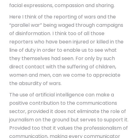
facial expressions, compassion and sharing.
Here I think of the reporting of wars and the
“parallel war” being waged through campaigns
of disinformation. I think too of all those
reporters who have been injured or killed in the
line of duty in order to enable us to see what
they themselves had seen. For only by such
direct contact with the suffering of children,
women and men, can we come to appreciate
the absurdity of wars.
The use of artificial intelligence can make a
positive contribution to the communications
sector, provided it does not eliminate the role of
journalism on the ground but serves to support it.
Provided too that it values the professionalism of
communication, making every communicator