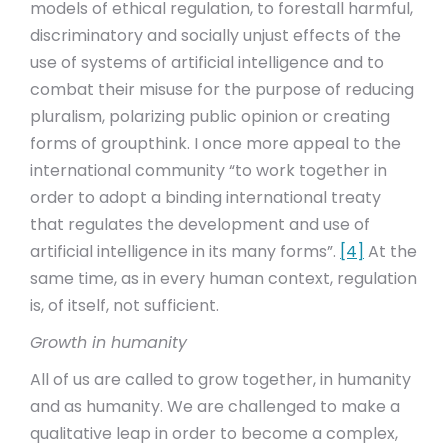
models of ethical regulation, to forestall harmful,
discriminatory and socially unjust effects of the
use of systems of artificial intelligence and to
combat their misuse for the purpose of reducing
pluralism, polarizing public opinion or creating
forms of groupthink. I once more appeal to the
international community “to work together in
order to adopt a binding international treaty
that regulates the development and use of
artificial intelligence in its many forms”.
[4]
At the
same time, as in every human context, regulation
is, of itself, not sufficient.
Growth in humanity
All of us are called to grow together, in humanity
and as humanity. We are challenged to make a
qualitative leap in order to become a complex,