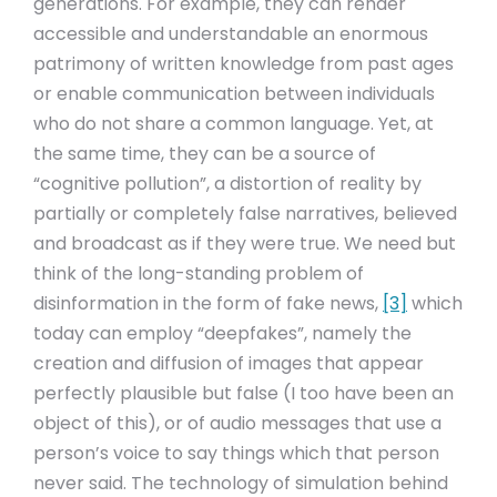
generations. For example, they can render
accessible and understandable an enormous
patrimony of written knowledge from past ages
or enable communication between individuals
who do not share a common language. Yet, at
the same time, they can be a source of
“cognitive pollution”, a distortion of reality by
partially or completely false narratives, believed
and broadcast as if they were true. We need but
think of the long-standing problem of
disinformation in the form of fake news,
[3]
which
today can employ “deepfakes”, namely the
creation and diffusion of images that appear
perfectly plausible but false (I too have been an
object of this), or of audio messages that use a
person’s voice to say things which that person
never said. The technology of simulation behind