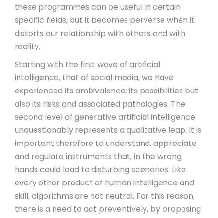
these programmes can be useful in certain
specific fields, but it becomes perverse when it
distorts our relationship with others and with
reality.
Starting with the first wave of artificial
intelligence, that of social media, we have
experienced its ambivalence: its possibilities but
also its risks and associated pathologies. The
second level of generative artificial intelligence
unquestionably represents a qualitative leap. It is
important therefore to understand, appreciate
and regulate instruments that, in the wrong
hands could lead to disturbing scenarios. Like
every other product of human intelligence and
skill, algorithms are not neutral. For this reason,
there is a need to act preventively, by proposing