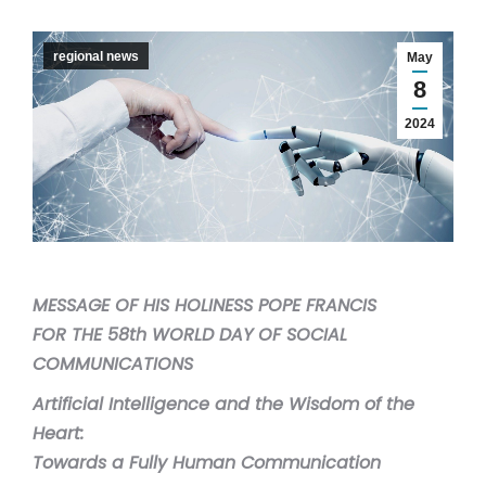
regional news
May
8
2024
MESSAGE OF HIS HOLINESS POPE FRANCIS
FOR THE 58th WORLD DAY OF SOCIAL
COMMUNICATIONS
Artificial Intelligence and the Wisdom of the
Heart:
Towards a Fully Human Communication