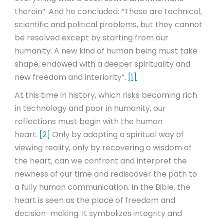
therein”. And he concluded: “These are technical,
scientific and political problems, but they cannot
be resolved except by starting from our
humanity. A new kind of human being must take
shape, endowed with a deeper spirituality and
new freedom and interiority”.
[1]
At this time in history, which risks becoming rich
in technology and poor in humanity, our
reflections must begin with the human
heart.
[2]
Only by adopting a spiritual way of
viewing reality, only by recovering a wisdom of
the heart, can we confront and interpret the
newness of our time and rediscover the path to
a fully human communication. In the Bible, the
heart is seen as the place of freedom and
decision-making. It symbolizes integrity and