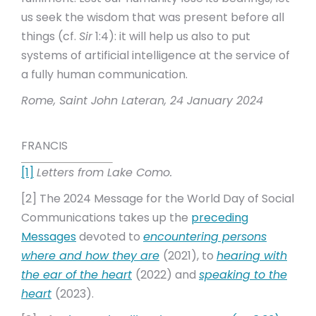
us seek the wisdom that was present before all
things (cf.
Sir
1:4): it will help us also to put
systems of artificial intelligence at the service of
a fully human communication.
Rome, Saint John Lateran, 24 January 2024
FRANCIS
[1]
Letters from Lake Como.
[2] The 2024 Message for the World Day of Social
Communications takes up the
preceding
Messages
devoted to
encountering persons
where and how they are
(2021), to
hearing with
the ear of the heart
(2022) and
speaking to the
heart
(2023).