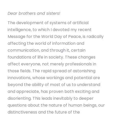
Dear brothers and sisters!
The development of systems of artificial
intelligence, to which I devoted my recent
Message for the World Day of Peace, is radically
affecting the world of information and
communication, and through it, certain
foundations of life in society. These changes
affect everyone, not merely professionals in
those fields. The rapid spread of astonishing
innovations, whose workings and potential are
beyond the ability of most of us to understand
and appreciate, has proven both exciting and
disorienting. This leads inevitably to deeper
questions about the nature of human beings, our
distinctiveness and the future of the