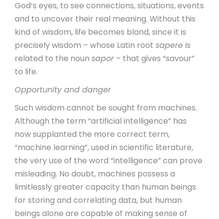
God’s eyes, to see connections, situations, events
and to uncover their real meaning. Without this
kind of wisdom, life becomes bland, since it is
precisely wisdom – whose Latin root
sapere
is
related to the noun
sapor
– that gives “savour”
to life.
Opportunity and danger
Such wisdom cannot be sought from machines.
Although the term “artificial intelligence” has
now supplanted the more correct term,
“machine learning”, used in scientific literature,
the very use of the word “intelligence” can prove
misleading. No doubt, machines possess a
limitlessly greater capacity than human beings
for storing and correlating data, but human
beings alone are capable of making sense of