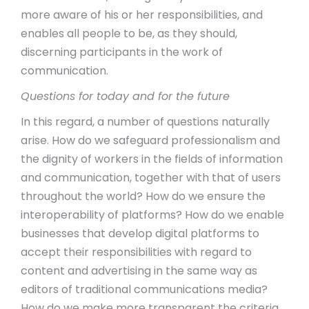
more aware of his or her responsibilities, and
enables all people to be, as they should,
discerning participants in the work of
communication.
Questions for today and for the future
In this regard, a number of questions naturally
arise. How do we safeguard professionalism and
the dignity of workers in the fields of information
and communication, together with that of users
throughout the world? How do we ensure the
interoperability of platforms? How do we enable
businesses that develop digital platforms to
accept their responsibilities with regard to
content and advertising in the same way as
editors of traditional communications media?
How do we make more transparent the criteria