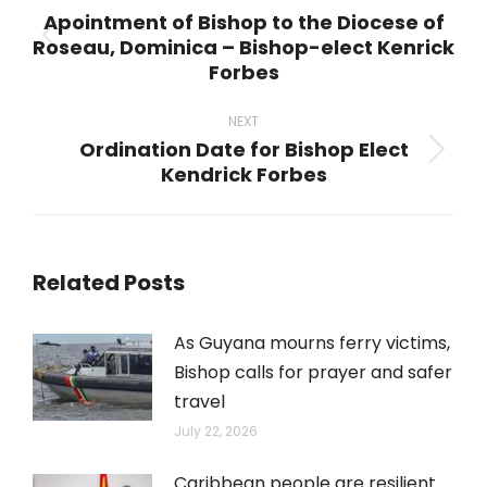
navigation
Apointment of Bishop to the Diocese of
Roseau, Dominica – Bishop-elect Kenrick
Previous
Forbes
post:
NEXT
Ordination Date for Bishop Elect
Next
Kendrick Forbes
post:
Related Posts
As Guyana mourns ferry victims,
Bishop calls for prayer and safer
travel
July 22, 2026
Caribbean people are resilient