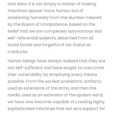
that data. It is not simply a matter of making
machines appear more human, but of
awakening humanity from the slumber induced
by the illusion of omnipotence, based on the
belief that we are completely autonomous and
self-referential subjects, detached from all
social bonds and forgetful of our status as
creatures.
Human beings have always realized that they are
not self-sufficient and have sought to overcome
their vulnerability by employing every means
possible. From the earliest prehistoric artifacts,
used as extensions of the arms, and then the
media, used as an extension of the spoken word,
we have now become capable of creating highly
sophisticated machines that act as a support for