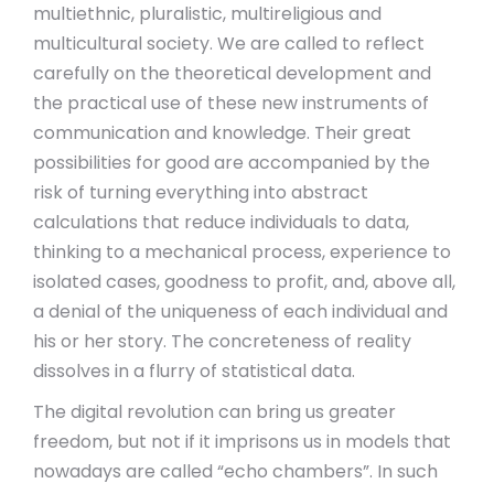
multiethnic, pluralistic, multireligious and
multicultural society. We are called to reflect
carefully on the theoretical development and
the practical use of these new instruments of
communication and knowledge. Their great
possibilities for good are accompanied by the
risk of turning everything into abstract
calculations that reduce individuals to data,
thinking to a mechanical process, experience to
isolated cases, goodness to profit, and, above all,
a denial of the uniqueness of each individual and
his or her story. The concreteness of reality
dissolves in a flurry of statistical data.
The digital revolution can bring us greater
freedom, but not if it imprisons us in models that
nowadays are called “echo chambers”. In such