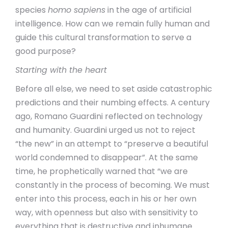
species
homo sapiens
in the age of artificial
intelligence. How can we remain fully human and
guide this cultural transformation to serve a
good purpose?
Starting with the heart
Before all else, we need to set aside catastrophic
predictions and their numbing effects. A century
ago, Romano Guardini reflected on technology
and humanity. Guardini urged us not to reject
“the new” in an attempt to “preserve a beautiful
world condemned to disappear”. At the same
time, he prophetically warned that “we are
constantly in the process of becoming. We must
enter into this process, each in his or her own
way, with openness but also with sensitivity to
everything that is destructive and inhumane