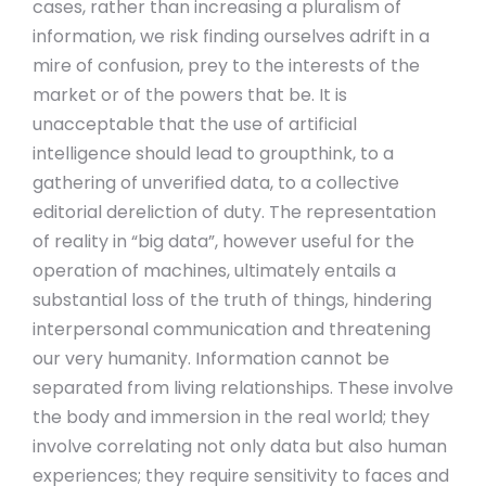
cases, rather than increasing a pluralism of
information, we risk finding ourselves adrift in a
mire of confusion, prey to the interests of the
market or of the powers that be. It is
unacceptable that the use of artificial
intelligence should lead to groupthink, to a
gathering of unverified data, to a collective
editorial dereliction of duty. The representation
of reality in “big data”, however useful for the
operation of machines, ultimately entails a
substantial loss of the truth of things, hindering
interpersonal communication and threatening
our very humanity. Information cannot be
separated from living relationships. These involve
the body and immersion in the real world; they
involve correlating not only data but also human
experiences; they require sensitivity to faces and