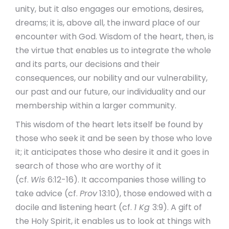
unity, but it also engages our emotions, desires,
dreams; it is, above all, the inward place of our
encounter with God. Wisdom of the heart, then, is
the virtue that enables us to integrate the whole
and its parts, our decisions and their
consequences, our nobility and our vulnerability,
our past and our future, our individuality and our
membership within a larger community.
This wisdom of the heart lets itself be found by
those who seek it and be seen by those who love
it; it anticipates those who desire it and it goes in
search of those who are worthy of it
(cf.
Wis
6:12-16). It accompanies those willing to
take advice (cf.
Prov
13:10), those endowed with a
docile and listening heart (cf.
1 Kg
3:9). A gift of
the Holy Spirit, it enables us to look at things with