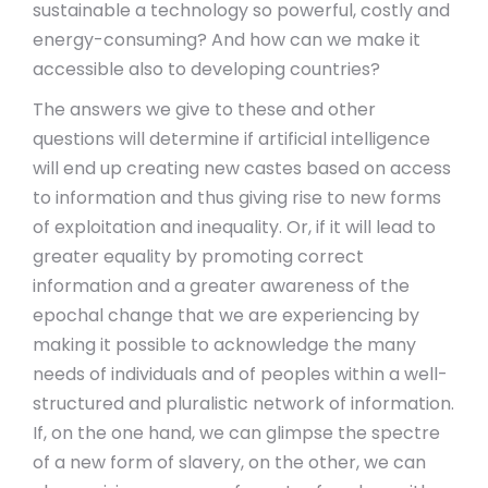
sustainable a technology so powerful, costly and
energy-consuming? And how can we make it
accessible also to developing countries?
The answers we give to these and other
questions will determine if artificial intelligence
will end up creating new castes based on access
to information and thus giving rise to new forms
of exploitation and inequality. Or, if it will lead to
greater equality by promoting correct
information and a greater awareness of the
epochal change that we are experiencing by
making it possible to acknowledge the many
needs of individuals and of peoples within a well-
structured and pluralistic network of information.
If, on the one hand, we can glimpse the spectre
of a new form of slavery, on the other, we can