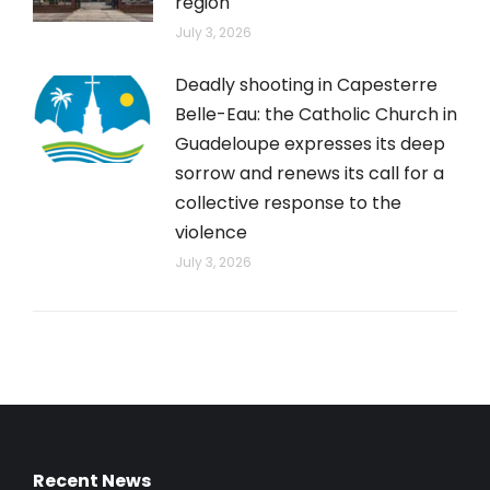
region
July 3, 2026
Deadly shooting in Capesterre
Belle-Eau: the Catholic Church in
Guadeloupe expresses its deep
sorrow and renews its call for a
collective response to the
violence
July 3, 2026
Recent News