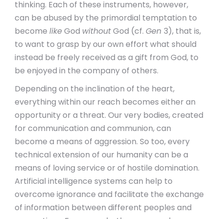
thinking. Each of these instruments, however,
can be abused by the primordial temptation to
become
like
God
without
God (cf.
Gen
3), that is,
to want to grasp by our own effort what should
instead be freely received as a gift from God, to
be enjoyed in the company of others.
Depending on the inclination of the heart,
everything within our reach becomes either an
opportunity or a threat. Our very bodies, created
for communication and communion, can
become a means of aggression. So too, every
technical extension of our humanity can be a
means of loving service or of hostile domination.
Artificial intelligence systems can help to
overcome ignorance and facilitate the exchange
of information between different peoples and