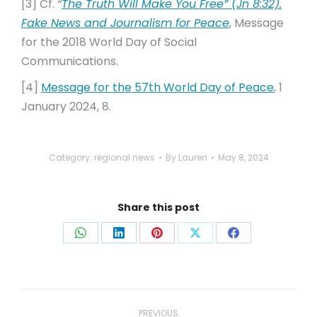
[3] Cf.
“
The Truth Will Make You Free” (Jn 8:32).
Fake News and Journalism for Peace
, Message
for the 2018 World Day of Social
Communications.
[4]
Message for the 57th World Day of Peace
, 1
January 2024, 8.
Category:
regional news
By
Lauren
May 8, 2024
Share this post
Share
Share
Share
Share
Share
on
on
on
on
on
WhatsApp
LinkedIn
Pinterest
X
Facebook
Post
PREVIOUS