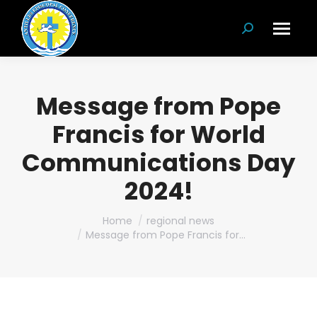
Search:
Message from Pope
Francis for World
Communications Day
2024!
You are here:
Home
regional news
Message from Pope Francis for…