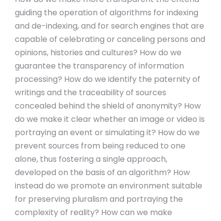
guiding the operation of algorithms for indexing
and de-indexing, and for search engines that are
capable of celebrating or canceling persons and
opinions, histories and cultures? How do we
guarantee the transparency of information
processing? How do we identify the paternity of
writings and the traceability of sources
concealed behind the shield of anonymity? How
do we make it clear whether an image or video is
portraying an event or simulating it? How do we
prevent sources from being reduced to one
alone, thus fostering a single approach,
developed on the basis of an algorithm? How
instead do we promote an environment suitable
for preserving pluralism and portraying the
complexity of reality? How can we make