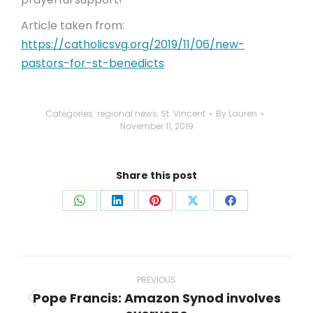
Article taken from:
https://catholicsvg.org/2019/11/06/new-
pastors-for-st-benedicts
Categories:
regional news
,
St. Vincent
By
Lauren
November 11, 2019
Share this post
Share
Share
Share
Share
Share
on
on
on
on
on
WhatsApp
LinkedIn
Pinterest
X
Facebook
Post
navigation
PREVIOUS
Pope Francis: Amazon Synod involves
Previous