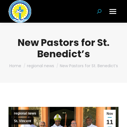
Search:
New Pastors for St.
Benedict’s
You are here:
Home
regional news
New Pastors for St. Benedict’s
regional news
Nov
11
St. Vincent