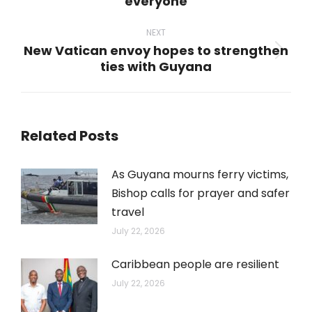
everyone
post:
NEXT
New Vatican envoy hopes to strengthen
Next
ties with Guyana
post:
Related Posts
As Guyana mourns ferry victims,
Bishop calls for prayer and safer
travel
July 22, 2026
Caribbean people are resilient
July 22, 2026