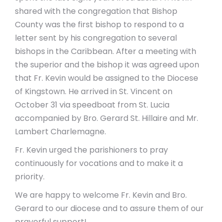
shared with the congregation that Bishop
County was the first bishop to respond to a
letter sent by his congregation to several
bishops in the Caribbean. After a meeting with
the superior and the bishop it was agreed upon
that Fr. Kevin would be assigned to the Diocese
of Kingstown. He arrived in St. Vincent on
October 31 via speedboat from St. Lucia
accompanied by Bro. Gerard St. Hillaire and Mr.
Lambert Charlemagne.
Fr. Kevin urged the parishioners to pray
continuously for vocations and to make it a
priority.
We are happy to welcome Fr. Kevin and Bro.
Gerard to our diocese and to assure them of our
prayerful support!