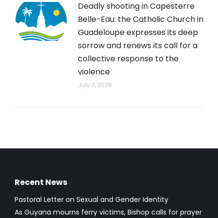
Deadly shooting in Capesterre
Belle-Eau: the Catholic Church in
Guadeloupe expresses its deep
sorrow and renews its call for a
collective response to the
violence
July 3, 2026
Recent News
Pastoral Letter on Sexual and Gender Identity
As Guyana mourns ferry victims, Bishop calls for prayer