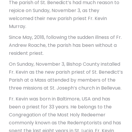
The parish of St. Benedict’s had much reason to
rejoice on Sunday, November 3, as they
welcomed their new parish priest Fr. Kevin
Murray.
Since May, 2018, following the sudden illness of Fr.
Andrew Roache, the parish has been without a
resident priest.
On Sunday, November 3, Bishop County installed
Fr. Kevin as the new parish priest of St. Benedict’s
Parish at a Mass attended by members of the
three missions at St. Joseph’s church in Bellevue.
Fr. Kevin was born in Baltimore, USA and has
been a priest for 33 years. He belongs to the
Congregation of the Most Holy Redeemer
commonly known as the Redemptorists and has
spent the last eight years in St. Lucia. Fr. Kevin