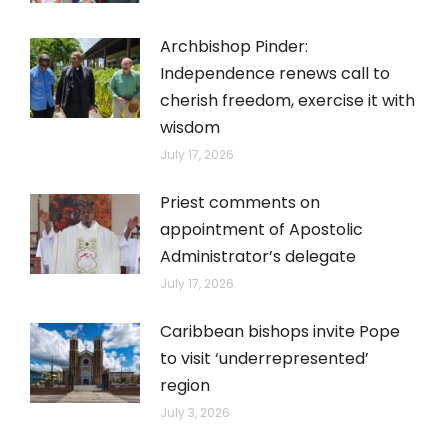
Archbishop Pinder:
Independence renews call to
cherish freedom, exercise it with
wisdom
July 17, 2026
Priest comments on
appointment of Apostolic
Administrator’s delegate
July 17, 2026
Caribbean bishops invite Pope
to visit ‘underrepresented’
region
July 3, 2026