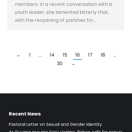
members. In a recent conversation with a
youth leader, she lamented bitterly that,
with the reopening of parishes for…
←
1
…
14
15
16
17
18
…
30
→
Recent News
Pastoral Letter on Sexual and Gender Identity