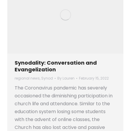
Synodality: Conversation and
Evangelization
regional news
,
Synod
By
Lauren
February 15, 2022
The Coronavirus pandemic has severely
occasioned the diminishing participation in
church life and attendance. Similar to the
education system losing some students
with the advent of online classes, the
Church has also lost active and passive