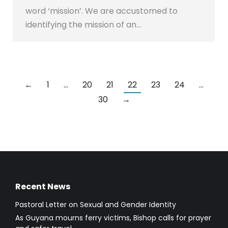
word ‘mission’. We are accustomed to
identifying the mission of an…
←
1
…
20
21
22
23
24
…
30
→
Recent News
Pastoral Letter on Sexual and Gender Identity
As Guyana mourns ferry victims, Bishop calls for prayer