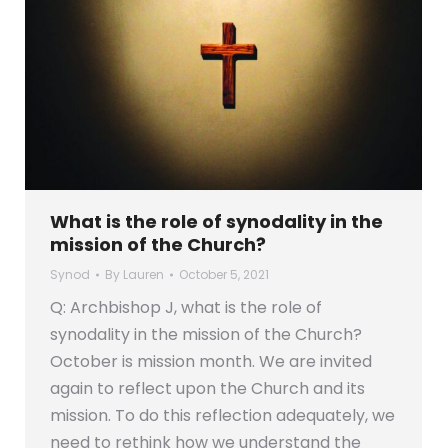
What is the role of synodality in the
mission of the Church?
Synod
By
Lauren
October 5, 2021
Q: Archbishop J, what is the role of
synodality in the mission of the Church?
October is mission month. We are invited
again to reflect upon the Church and its
mission. To do this reflection adequately, we
need to rethink how we understand the