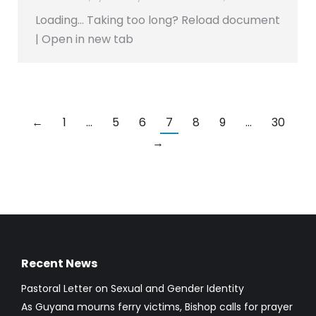
Loading… Taking too long? Reload document
| Open in new tab
←
1
…
5
6
7
8
9
…
30
→
Recent News
Pastoral Letter on Sexual and Gender Identity
As Guyana mourns ferry victims, Bishop calls for prayer