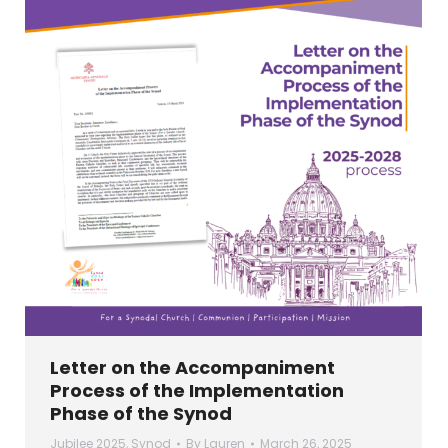
Letter on the Accompaniment
Process of the Implementation
Phase of the Synod
Jubilee 2025
,
Synod
By
Lauren
March 26, 2025