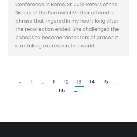
Conference in Rome, Sr. Julie Peters of the
Sisters of the Sorrowful Mother offered a
phrase that lingered in my heart long after
the recollection ended. She challenged the
bishops to become “detectors of grace.” It
is a striking expression. In a world…
←
1
…
11
12
13
14
15
…
55
→