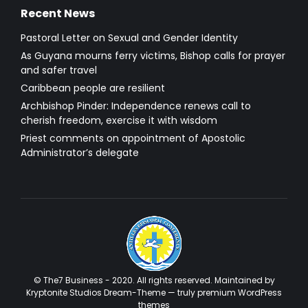
Recent News
Pastoral Letter on Sexual and Gender Identity
As Guyana mourns ferry victims, Bishop calls for prayer
and safer travel
Caribbean people are resilient
Archbishop Pinder: Independence renews call to
cherish freedom, exercise it with wisdom
Priest comments on appointment of Apostolic
Administrator’s delegate
© The7 Business - 2020. All rights reserved. Maintained by
Kryptonite Studios Dream-Theme — truly
premium WordPress
themes