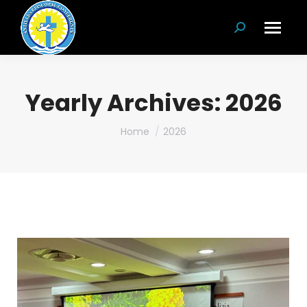
Search:
Yearly Archives:
2026
You are here:
Home
2026