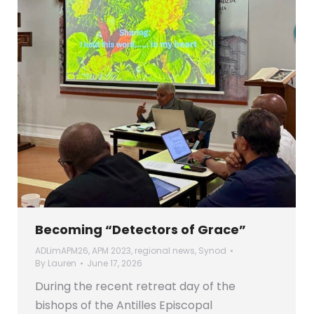
Becoming “Detectors of Grace”
ADLimAPM26
,
APM 2023
,
regional news
,
Synod
By
Lauren
June 17, 2026
During the recent retreat day of the
bishops of the Antilles Episcopal