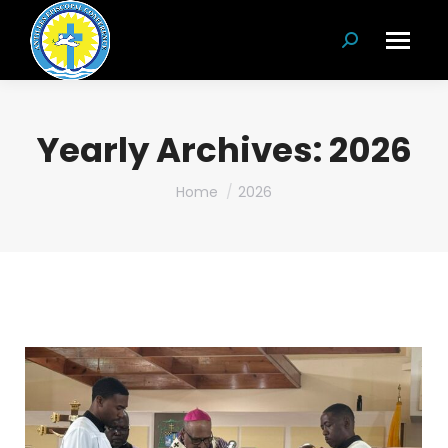
Search:
Yearly Archives:
2026
You are here:
Home
2026