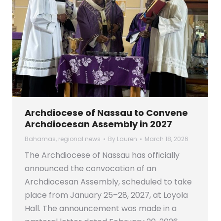
Archdiocese of Nassau to Convene
Archdiocesan Assembly in 2027
Bahamas
,
regional news
By
Lauren
March 18, 2026
The Archdiocese of Nassau has officially
announced the convocation of an
Archdiocesan Assembly, scheduled to take
place from January 25–28, 2027, at Loyola
Hall. The announcement was made in a