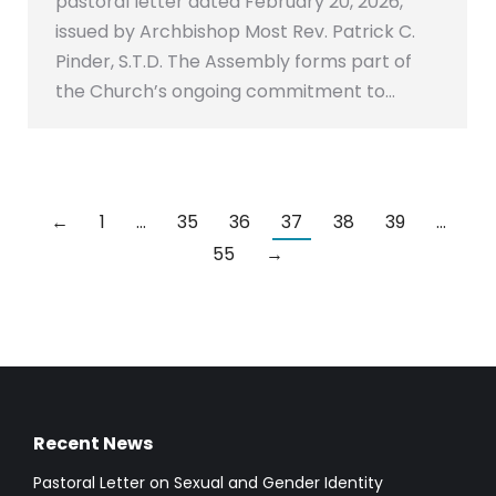
pastoral letter dated February 20, 2026,
issued by Archbishop Most Rev. Patrick C.
Pinder, S.T.D. The Assembly forms part of
the Church’s ongoing commitment to…
←
1
…
35
36
37
38
39
…
55
→
Recent News
Pastoral Letter on Sexual and Gender Identity