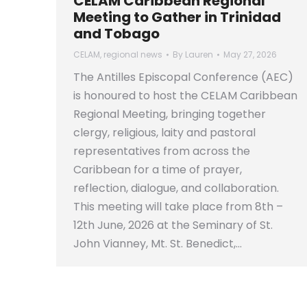
CELAM Caribbean Regional
Meeting to Gather in Trinidad
and Tobago
CELAM
,
regional news
By
Lauren
May 27, 2026
The Antilles Episcopal Conference (AEC)
is honoured to host the CELAM Caribbean
Regional Meeting, bringing together
clergy, religious, laity and pastoral
representatives from across the
Caribbean for a time of prayer,
reflection, dialogue, and collaboration.
This meeting will take place from 8th –
12th June, 2026 at the Seminary of St.
John Vianney, Mt. St. Benedict,…