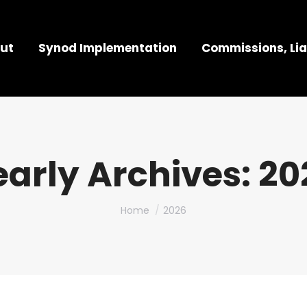
ut
Synod Implementation
Commissions, Lia
early Archives:
20
You are here:
Home
2026