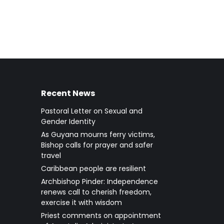
Recent News
Pastoral Letter on Sexual and
Gender Identity
As Guyana mourns ferry victims,
Bishop calls for prayer and safer
travel
Caribbean people are resilient
Archbishop Pinder: Independence
renews call to cherish freedom,
exercise it with wisdom
Priest comments on appointment