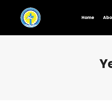
Home
Abo
Y