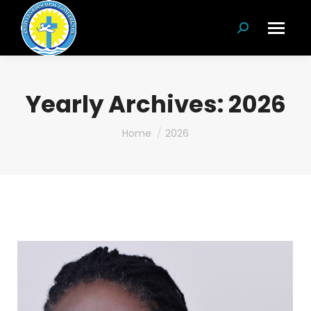
Search:
Yearly Archives:
2026
You are here:
Home
2026