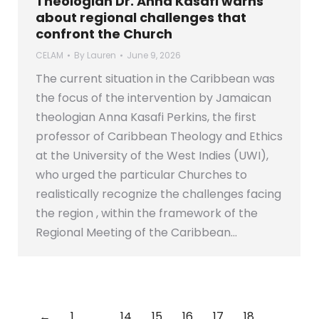
Theologian Dr. Anna Kasafi warns
about regional challenges that
confront the Church
CELAM
By
Lauren
June 9, 2026
The current situation in the Caribbean was
the focus of the intervention by Jamaican
theologian Anna Kasafi Perkins, the first
professor of Caribbean Theology and Ethics
at the University of the West Indies (UWI),
who urged the particular Churches to
realistically recognize the challenges facing
the region , within the framework of the
Regional Meeting of the Caribbean…
←
1
…
14
15
16
17
18
…