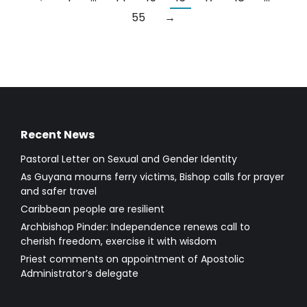
55
→
Recent News
Pastoral Letter on Sexual and Gender Identity
As Guyana mourns ferry victims, Bishop calls for prayer
and safer travel
Caribbean people are resilient
Archbishop Pinder: Independence renews call to
cherish freedom, exercise it with wisdom
Priest comments on appointment of Apostolic
Administrator’s delegate