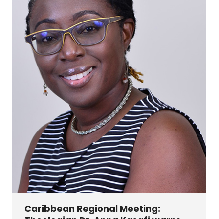
Caribbean Regional Meeting: