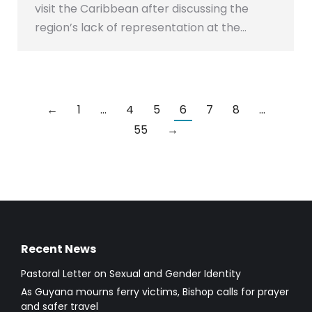
visit the Caribbean after discussing the
region’s lack of representation at the…
←
1
…
4
5
6
7
8
…
55
→
Recent News
Pastoral Letter on Sexual and Gender Identity
As Guyana mourns ferry victims, Bishop calls for prayer
and safer travel