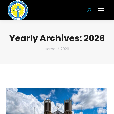
Search:
Yearly Archives:
2026
You are here:
Home
2026