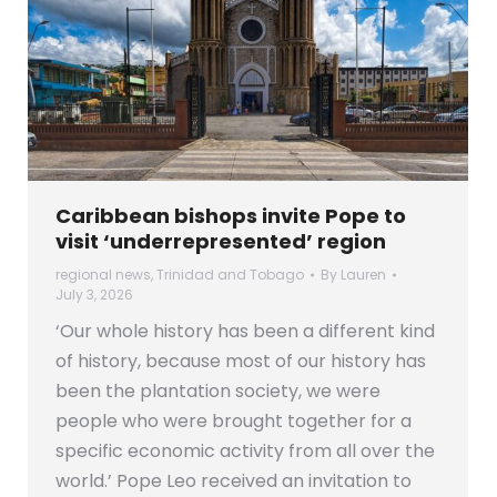
Caribbean bishops invite Pope to
visit ‘underrepresented’ region
regional news
,
Trinidad and Tobago
By
Lauren
July 3, 2026
‘Our whole history has been a different kind
of history, because most of our history has
been the plantation society, we were
people who were brought together for a
specific economic activity from all over the
world.’ Pope Leo received an invitation to