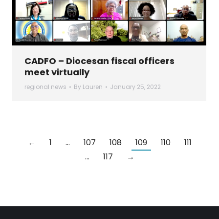
CADFO – Diocesan fiscal officers
meet virtually
regional news
By
Lauren
January 25, 2022
←
1
…
107
108
109
110
111
…
117
→