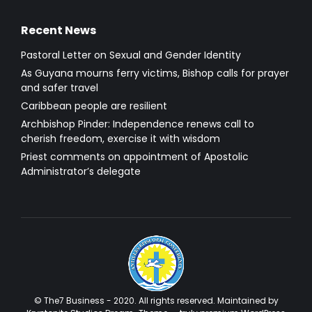
Recent News
Pastoral Letter on Sexual and Gender Identity
As Guyana mourns ferry victims, Bishop calls for prayer
and safer travel
Caribbean people are resilient
Archbishop Pinder: Independence renews call to
cherish freedom, exercise it with wisdom
Priest comments on appointment of Apostolic
Administrator’s delegate
© The7 Business - 2020. All rights reserved. Maintained by