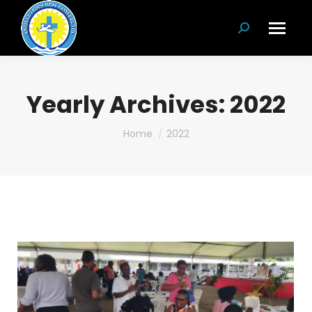
Search:
Yearly Archives:
2022
You are here:
Home
2022