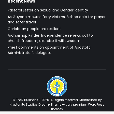
Recent News
Pastoral Letter on Sexual and Gender Identity
As Guyana mourns ferry victims, Bishop calls for prayer
and safer travel
Caribbean people are resilient
Archbishop Pinder: Independence renews call to
cherish freedom, exercise it with wisdom
Priest comments on appointment of Apostolic
Administrator’s delegate
© The7 Business - 2020. All rights reserved. Maintained by
Kryptonite Studios Dream-Theme — truly
premium WordPress
themes