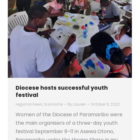
Diocese hosts successful youth
festival
regional news
,
Suriname
By
Lauren
October 5, 2022
Women of the Diocese of Paramaribo were
the main organisers of a three-day youth
festival September 9–11 in Asewa Otono,
Paramaribo under the theme Share in my