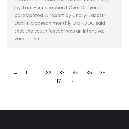
joy, I am your shepherd. Over 100 youth
participated. A report by Cheryl Jacott-
Daal in diocesan monthly OMHOOG said
that the youth festival was an intensive,
varied, and…
←
1
…
32
33
34
35
36
…
117
→