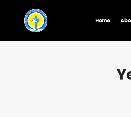
Home
Abo
Y