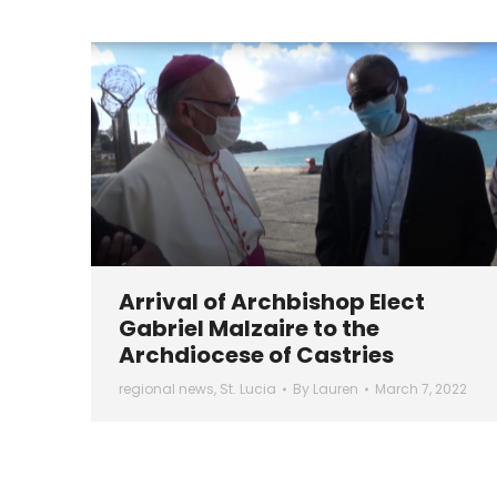
Arrival of Archbishop Elect
Gabriel Malzaire to the
Archdiocese of Castries
regional news
,
St. Lucia
By
Lauren
March 7, 2022