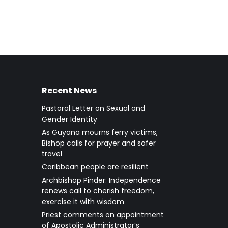
Recent News
Pastoral Letter on Sexual and
Gender Identity
As Guyana mourns ferry victims,
Bishop calls for prayer and safer
travel
Caribbean people are resilient
Archbishop Pinder: Independence
renews call to cherish freedom,
exercise it with wisdom
Priest comments on appointment
of Apostolic Administrator’s