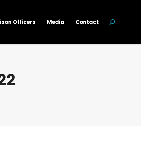
ison Officers
Media
Contact
Search:
22