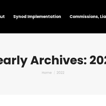
ut
Synod Implementation
Commissions, Lia
early Archives:
20
You are here:
Home
2022