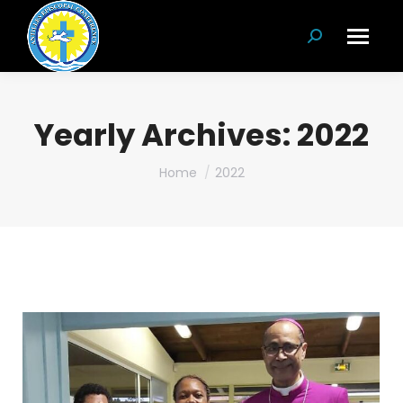
Search:
Yearly Archives:
2022
You are here:
Home
2022