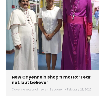
New Cayenne bishop’s motto: ‘Fear
not, but believe’
Cayenne
,
regional news
By
Lauren
February 23, 2022