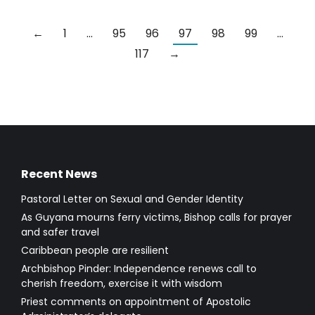
←
1
…
95
96
97
98
99
…
117
→
Recent News
Pastoral Letter on Sexual and Gender Identity
As Guyana mourns ferry victims, Bishop calls for prayer
and safer travel
Caribbean people are resilient
Archbishop Pinder: Independence renews call to
cherish freedom, exercise it with wisdom
Priest comments on appointment of Apostolic