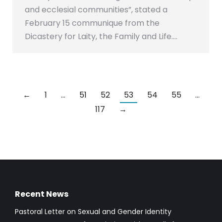
and ecclesial communities”, stated a
February 15 communique from the
Dicastery for Laity, the Family and Life.…
←
1
…
51
52
53
54
55
…
117
→
Recent News
Pastoral Letter on Sexual and Gender Identity