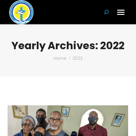
Search:
Yearly Archives:
2022
You are here:
Home
2022