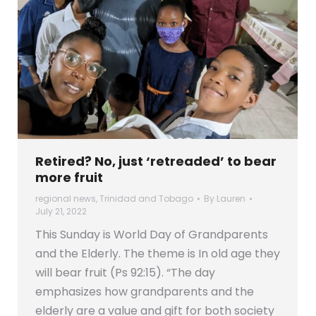
Retired? No, just ‘retreaded’ to bear
more fruit
regional news
,
Trinidad and Tobago
By
Lauren
July 21, 2022
This Sunday is World Day of Grandparents
and the Elderly. The theme is In old age they
will bear fruit (Ps 92:15). “The day
emphasizes how grandparents and the
elderly are a value and gift for both society