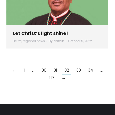
Let Christ’s light shine!
Belize
,
regional news
By
admin
October 5, 2022
←
1
…
30
31
32
33
34
…
117
→