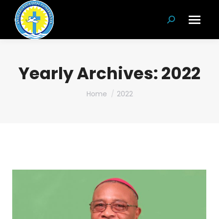
Search:
Yearly Archives:
2022
You are here:
Home
2022