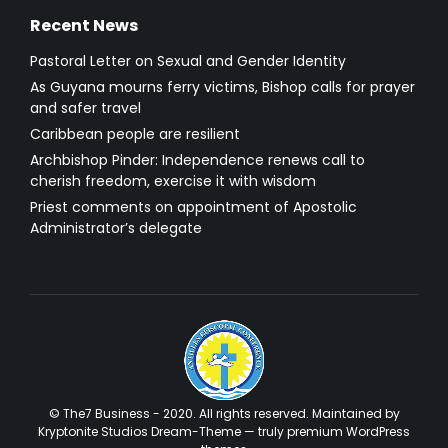
Recent News
Pastoral Letter on Sexual and Gender Identity
As Guyana mourns ferry victims, Bishop calls for prayer
and safer travel
Caribbean people are resilient
Archbishop Pinder: Independence renews call to
cherish freedom, exercise it with wisdom
Priest comments on appointment of Apostolic
Administrator’s delegate
© The7 Business - 2020. All rights reserved. Maintained by
Kryptonite Studios Dream-Theme — truly
premium WordPress