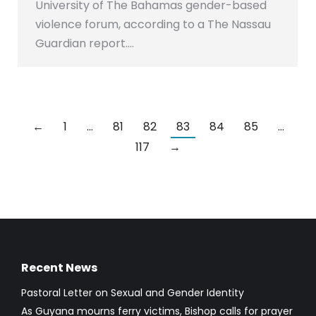
University of The Bahamas gender-based
violence forum, according to a The Nassau
Guardian report.…
←
1
…
81
82
83
84
85
…
117
→
Recent News
Pastoral Letter on Sexual and Gender Identity
As Guyana mourns ferry victims, Bishop calls for prayer