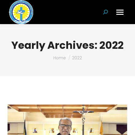
Search:
Yearly Archives:
2022
You are here:
Home
2022