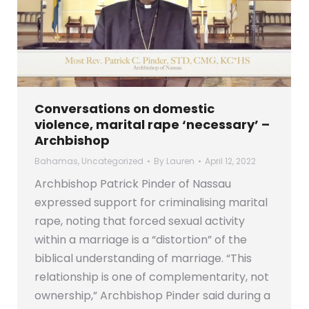
Conversations on domestic
violence, marital rape ‘necessary’ –
Archbishop
Bahamas
,
Uncategorized
By
Lauren
April 12, 2022
Archbishop Patrick Pinder of Nassau
expressed support for criminalising marital
rape, noting that forced sexual activity
within a marriage is a “distortion” of the
biblical understanding of marriage. “This
relationship is one of complementarity, not
ownership,” Archbishop Pinder said during a