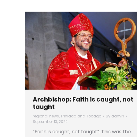
Archbishop: Faith is caught, not
taught
regional news
,
Trinidad and Tobago
By
admin
September 13, 2022
“Faith is caught, not taught”. This was the