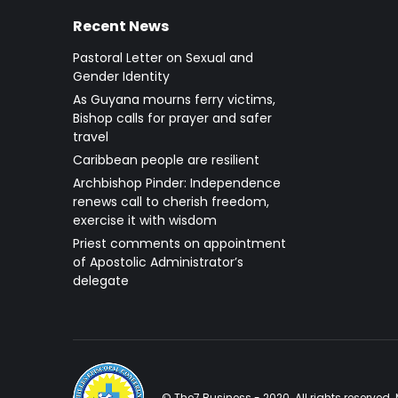
Recent News
Pastoral Letter on Sexual and
Gender Identity
As Guyana mourns ferry victims,
Bishop calls for prayer and safer
travel
Caribbean people are resilient
Archbishop Pinder: Independence
renews call to cherish freedom,
exercise it with wisdom
Priest comments on appointment
of Apostolic Administrator’s
delegate
© The7 Business - 2020. All rights reserve