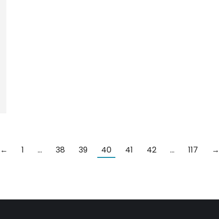
←
1
…
38
39
40
41
42
…
117