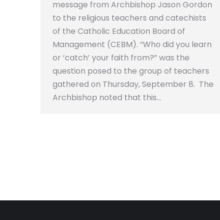
message from Archbishop Jason Gordon
to the religious teachers and catechists
of the Catholic Education Board of
Management (CEBM). “Who did you learn
or ‘catch’ your faith from?” was the
question posed to the group of teachers
gathered on Thursday, September 8. The
Archbishop noted that this…