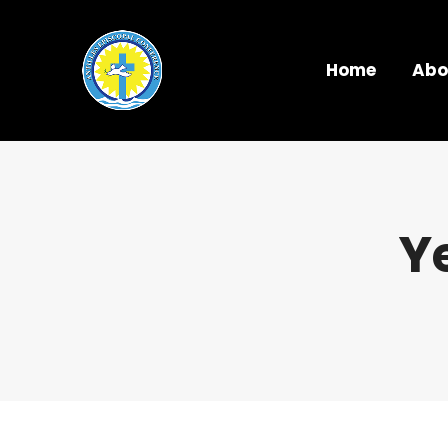
Home
Abo
Y