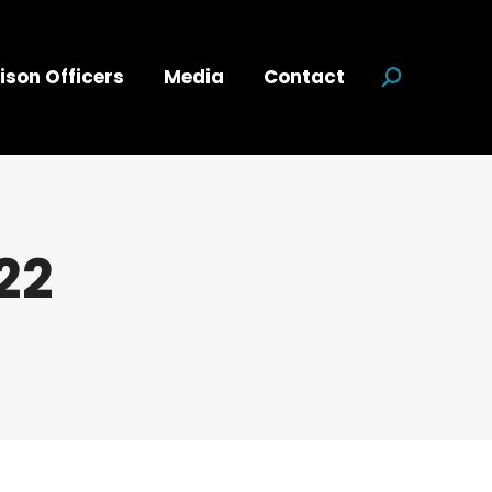
ison Officers
Media
Contact
Search:
22