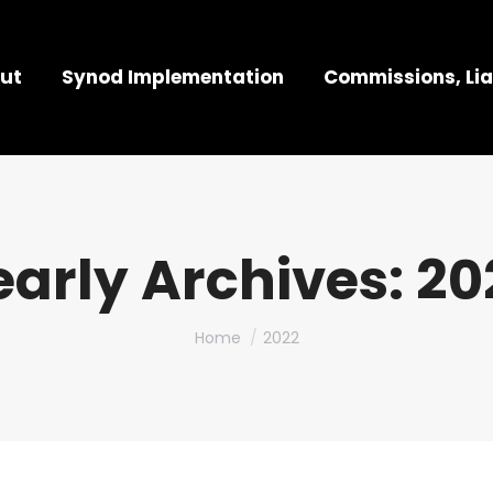
ut
Synod Implementation
Commissions, Lia
early Archives:
20
You are here:
Home
2022