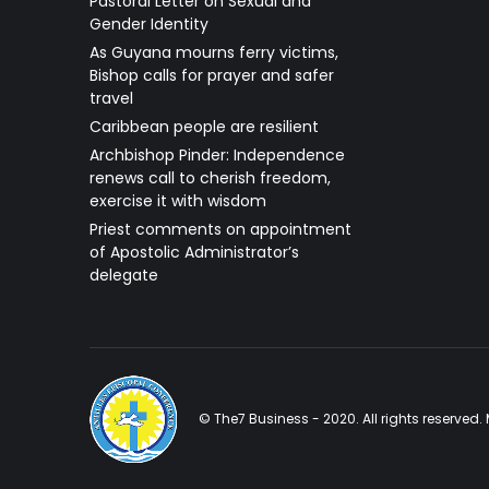
Pastoral Letter on Sexual and
Gender Identity
As Guyana mourns ferry victims,
Bishop calls for prayer and safer
travel
Caribbean people are resilient
Archbishop Pinder: Independence
renews call to cherish freedom,
exercise it with wisdom
Priest comments on appointment
of Apostolic Administrator’s
delegate
© The7 Business - 2020. All rights reserve