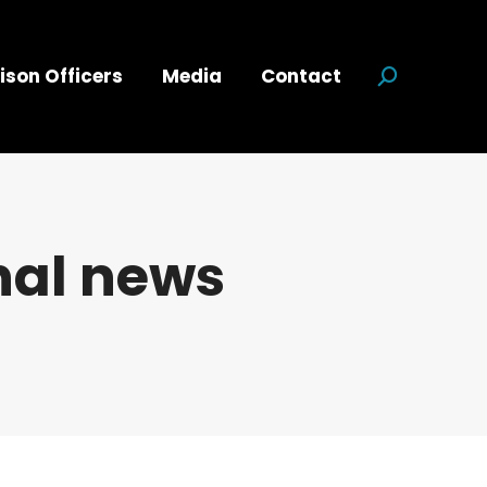
ison Officers
Media
Contact
Search:
nal news