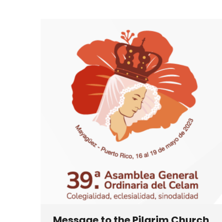
Message to the Pilgrim Church