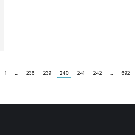
1
…
238
239
240
241
242
…
692