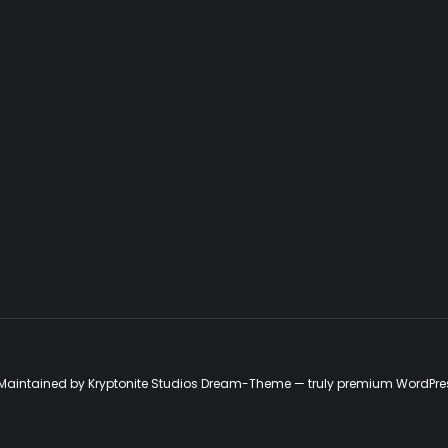
d. Maintained by Kryptonite Studios Dream-Theme — truly
premium WordPre