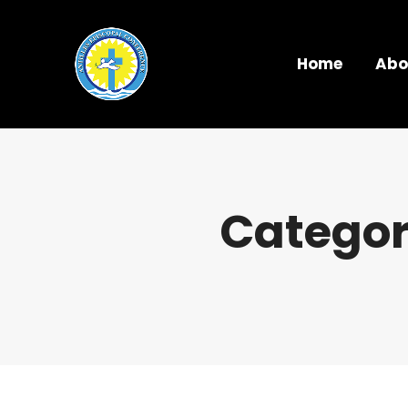
Home
Abo
Categor