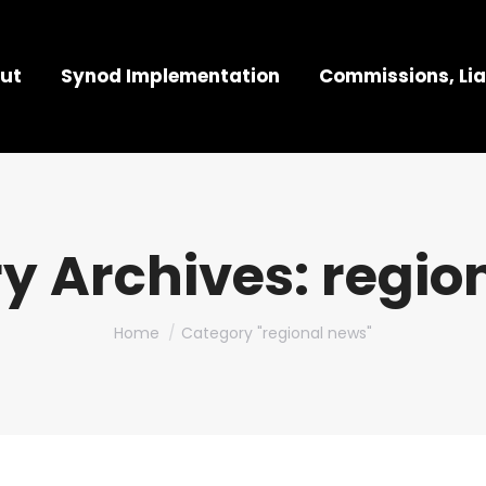
ut
Synod Implementation
Commissions, Lia
y Archives:
regio
You are here:
Home
Category "regional news"