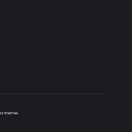
ss themes