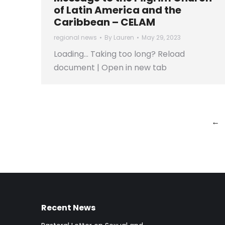
of Latin America and the
Caribbean – CELAM
regional news
By
Lauren
May 29, 2023
Loading… Taking too long? Reload
document | Open in new tab
←
Recent News