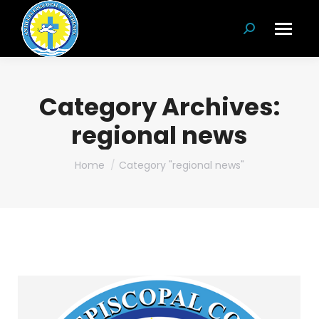
Search:
Category Archives:
regional news
You are here:
Home
Category "regional news"