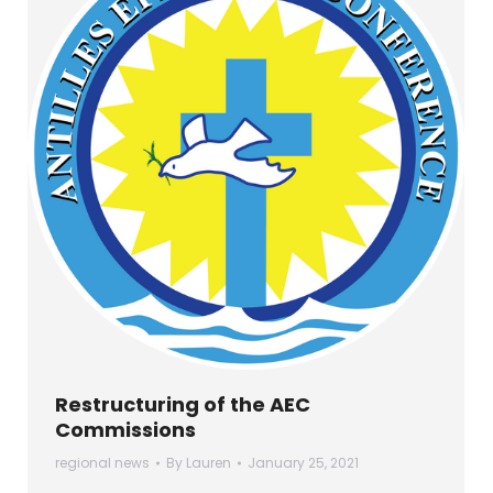
Restructuring of the AEC
Commissions
regional news
By
Lauren
January 25, 2021