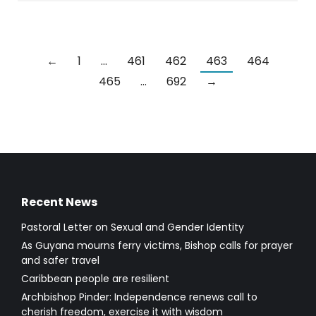
←
1
…
461
462
463
464
465
…
692
→
Recent News
Pastoral Letter on Sexual and Gender Identity
As Guyana mourns ferry victims, Bishop calls for prayer
and safer travel
Caribbean people are resilient
Archbishop Pinder: Independence renews call to
cherish freedom, exercise it with wisdom