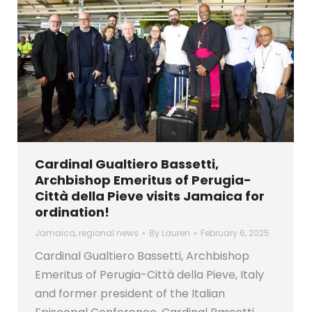
Cardinal Gualtiero Bassetti,
Archbishop Emeritus of Perugia-
Città della Pieve visits Jamaica for
ordination!
Jamaica
,
regional news
By
Lauren
February 6, 2025
Cardinal Gualtiero Bassetti, Archbishop
Emeritus of Perugia-Città della Pieve, Italy
and former president of the Italian