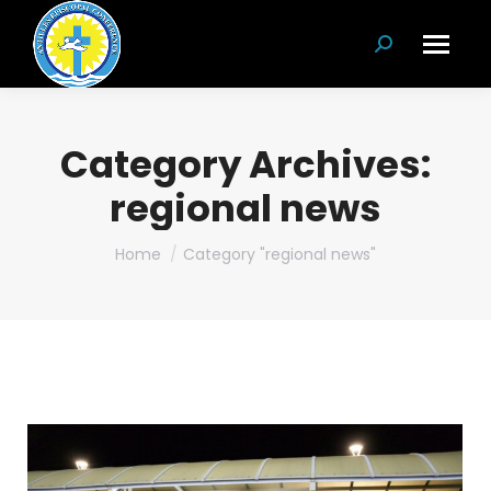
Search:
Category Archives:
regional news
You are here:
Home
Category "regional news"