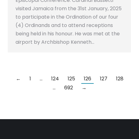
Episcopal Conference. Cardinal Bassetti
visited Jamaica from the 31st January, 2025
to participate in the Ordination of our four
(4) Ordinands and to attend receptions
being held in his honour. He was met at the
airport by Archbishop Kenneth…
←
1
…
124
125
126
127
128
…
692
→