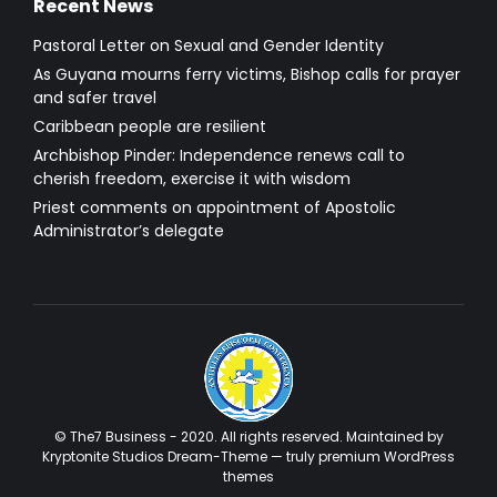
Recent News
Pastoral Letter on Sexual and Gender Identity
As Guyana mourns ferry victims, Bishop calls for prayer
and safer travel
Caribbean people are resilient
Archbishop Pinder: Independence renews call to
cherish freedom, exercise it with wisdom
Priest comments on appointment of Apostolic
Administrator’s delegate
© The7 Business - 2020. All rights reserved. Maintained by
Kryptonite Studios Dream-Theme — truly
premium WordPress
themes