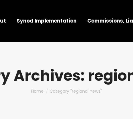
ut
Synod Implementation
Commissions, Lia
y Archives:
regio
You are here:
Home
Category "regional news"