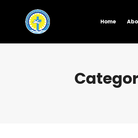
Home
Abo
Categor