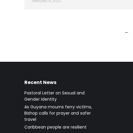
February 9, 2022
←
Recent News
Pastoral Letter on Sexual and
Gender Identity
As Guyana mourns ferry victims,
Bishop calls for prayer and safer
travel
Caribbean people are resilient