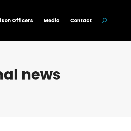
ison Officers
Media
Contact
Search:
nal news