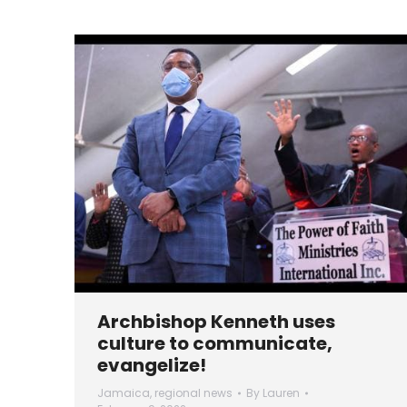
Archbishop Kenneth uses
culture to communicate,
evangelize!
Jamaica
,
regional news
By
Lauren